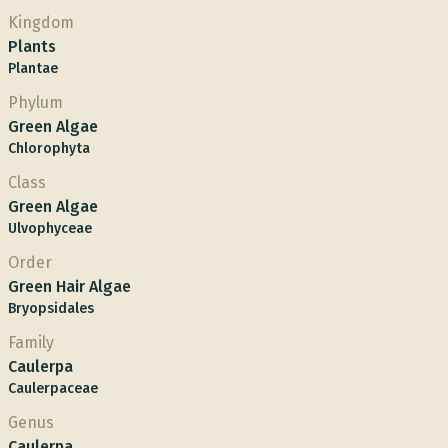
Kingdom
Plants
Plantae
Phylum
Green Algae
Chlorophyta
Class
Green Algae
Ulvophyceae
Order
Green Hair Algae
Bryopsidales
Family
Caulerpa
Caulerpaceae
Genus
Caulerpa