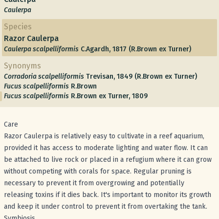
Caulerpa
Species
Razor Caulerpa
Caulerpa scalpelliformis
C.Agardh, 1817 (R.Brown ex Turner)
Synonyms
Corradoria scalpelliformis
Trevisan, 1849 (R.Brown ex Turner)
Fucus scalpelliformis
R.Brown
Fucus scalpelliformis
R.Brown ex Turner, 1809
Care
Razor Caulerpa is relatively easy to cultivate in a reef aquarium,
provided it has access to moderate lighting and water flow. It can
be attached to live rock or placed in a refugium where it can grow
without competing with corals for space. Regular pruning is
necessary to prevent it from overgrowing and potentially
releasing toxins if it dies back. It's important to monitor its growth
and keep it under control to prevent it from overtaking the tank.
Symbiosis