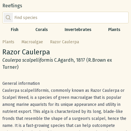
Reeflings
Find species by scientific or common name
Fish
Corals
Invertebrates
Plants
Plants
Macroalgae
Razor Caulerpa
Common name:
Razor Caulerpa
Scientific name:
Caulerpa scalpelliformis
C.Agardh, 1817 (R.Brown ex
Turner)
General information
Caulerpa scalpelliformis, commonly known as Razor Caulerpa or
Scalpel Weed, is a species of green macroalgae that is popular
among marine aquarists for its unique appearance and utility in
nutrient export. This alga is characterized by its long, blade-like
fronds that resemble the shape of a surgeon's scalpel, hence the
name. It is a fast-growing species that can help outcompete