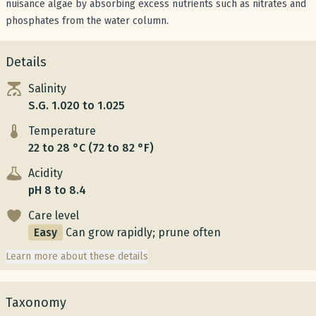
nuisance algae by absorbing excess nutrients such as nitrates and
phosphates from the water column.
Details
Salinity
S.G. 1.020 to 1.025
Temperature
22 to 28 °C (72 to 82 °F)
Acidity
pH 8 to 8.4
Care level
Easy
Can grow rapidly; prune often
Learn more about these details
Taxonomy