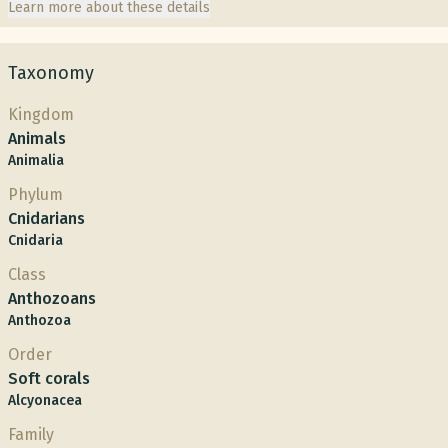
Learn more about these details
Taxonomy
Kingdom
Animals
Animalia
Phylum
Cnidarians
Cnidaria
Class
Anthozoans
Anthozoa
Order
Soft corals
Alcyonacea
Family