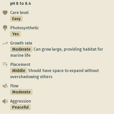
pH 8 to 8.4
Care level
Easy
Photosynthetic
Yes
Growth rate
Moderate
Can grow large, providing habitat for
marine life
Placement
Middle
Should have space to expand without
overshadowing others
Flow
Moderate
Aggression
Peaceful