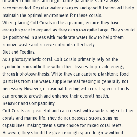
of water conditions, although stable parameters are always
recommended. Regular water changes and good filtration will help
maintain the optimal environment for these corals.
When placing Colt Corals in the aquarium, ensure they have
enough space to expand, as they can grow quite large. They should
be positioned in areas with moderate water flow to help them
remove waste and receive nutrients effectively.
Diet and Feeding
As a photosynthetic coral, Colt Corals primarily rely on the
symbiotic zooxanthellae within their tissues to provide energy
through photosynthesis. While they can capture planktonic food
particles from the water, supplemental feeding is generally not
necessary. However, occasional feeding with coral-specific foods
can promote growth and enhance their overall health.
Behavior and Compatibility
Colt Corals are peaceful and can coexist with a wide range of other
corals and marine life. They do not possess strong stinging
capabilities, making them a safe choice for mixed coral reefs.
However, they should be given enough space to grow without