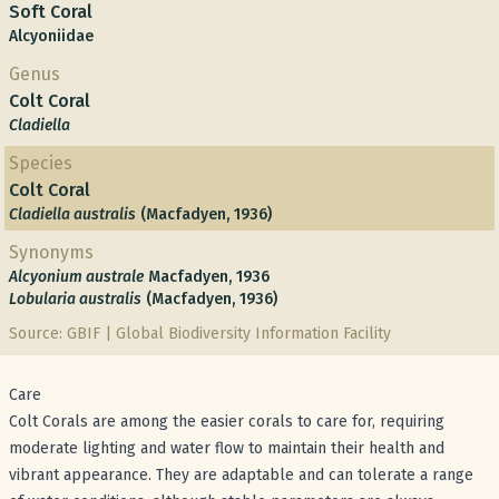
Soft Coral
Alcyoniidae
Genus
Colt Coral
Cladiella
Species
Colt Coral
Cladiella australis
(Macfadyen, 1936)
Synonyms
Alcyonium australe
Macfadyen, 1936
Lobularia australis
(Macfadyen, 1936)
Source: GBIF | Global Biodiversity Information Facility
Care
Colt Corals are among the easier corals to care for, requiring
moderate lighting and water flow to maintain their health and
vibrant appearance. They are adaptable and can tolerate a range