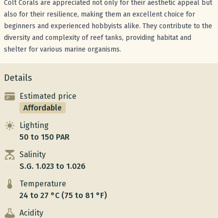
Colt Corals are appreciated not only for their aesthetic appeal but
also for their resilience, making them an excellent choice for
beginners and experienced hobbyists alike. They contribute to the
diversity and complexity of reef tanks, providing habitat and
shelter for various marine organisms.
Details
Estimated price
Affordable
Lighting
50 to 150 PAR
Salinity
S.G. 1.023 to 1.026
Temperature
24 to 27 °C (75 to 81 °F)
Acidity