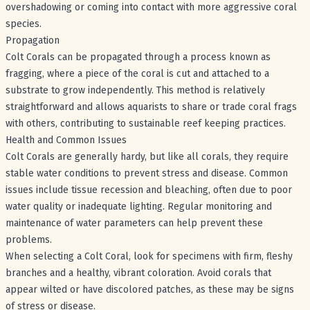
overshadowing or coming into contact with more aggressive coral
species.
Propagation
Colt Corals can be propagated through a process known as
fragging, where a piece of the coral is cut and attached to a
substrate to grow independently. This method is relatively
straightforward and allows aquarists to share or trade coral frags
with others, contributing to sustainable reef keeping practices.
Health and Common Issues
Colt Corals are generally hardy, but like all corals, they require
stable water conditions to prevent stress and disease. Common
issues include tissue recession and bleaching, often due to poor
water quality or inadequate lighting. Regular monitoring and
maintenance of water parameters can help prevent these
problems.
When selecting a Colt Coral, look for specimens with firm, fleshy
branches and a healthy, vibrant coloration. Avoid corals that
appear wilted or have discolored patches, as these may be signs
of stress or disease.