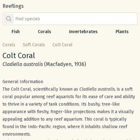
Reeflings
Find species by scientific or common name
Fish
Corals
Invertebrates
Plants
Corals
Soft Corals
Colt Coral
Common name:
Colt Coral
Scientific name:
Cladiella australis
(Macfadyen, 1936)
General Information
The Colt Coral, scientifically known as
Cladiella australis
, is a soft
coral popular among reef aquarists for its ease of care and ability
to thrive in a variety of tank conditions. Its bushy, tree-like
appearance with fleshy, finger-like projections makes it a visually
appealing addition to any reef aquarium. This coral is typically
found in the Indo-Pacific region, where it inhabits shallow reef
environments.