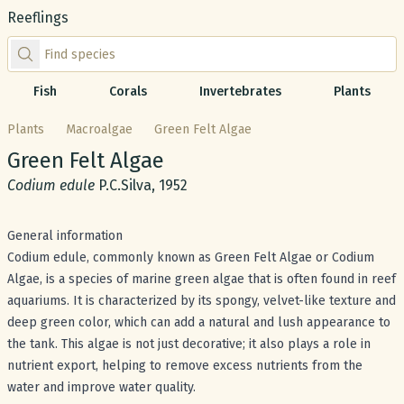
Reeflings
Find species by scientific or common name
Fish
Corals
Invertebrates
Plants
Plants
Macroalgae
Green Felt Algae
Common name:
Green Felt Algae
Scientific name:
Codium edule
P.C.Silva, 1952
General information
Codium edule, commonly known as Green Felt Algae or Codium
Algae, is a species of marine green algae that is often found in reef
aquariums. It is characterized by its spongy, velvet-like texture and
deep green color, which can add a natural and lush appearance to
the tank. This algae is not just decorative; it also plays a role in
nutrient export, helping to remove excess nutrients from the
water and improve water quality.