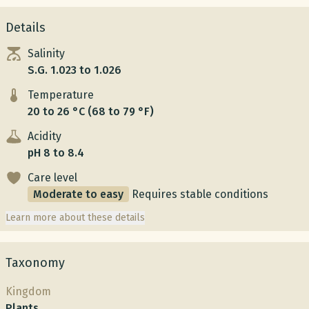
Details
Salinity
S.G. 1.023 to 1.026
Temperature
20 to 26 °C (68 to 79 °F)
Acidity
pH 8 to 8.4
Care level
Moderate to easy
Requires stable conditions
Learn more about these details
Taxonomy
Kingdom
Plants