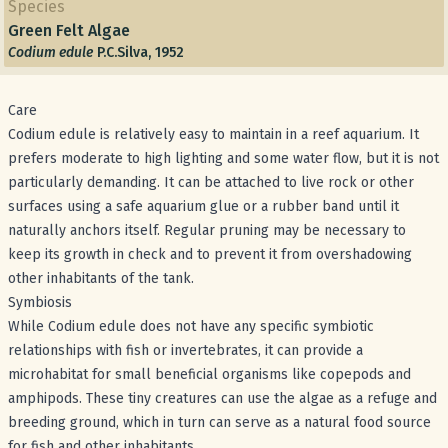
Species
Green Felt Algae
Codium edule
P.C.Silva, 1952
Care
Codium edule is relatively easy to maintain in a reef aquarium. It
prefers moderate to high lighting and some water flow, but it is not
particularly demanding. It can be attached to live rock or other
surfaces using a safe aquarium glue or a rubber band until it
naturally anchors itself. Regular pruning may be necessary to
keep its growth in check and to prevent it from overshadowing
other inhabitants of the tank.
Symbiosis
While Codium edule does not have any specific symbiotic
relationships with fish or invertebrates, it can provide a
microhabitat for small beneficial organisms like copepods and
amphipods. These tiny creatures can use the algae as a refuge and
breeding ground, which in turn can serve as a natural food source
for fish and other inhabitants.