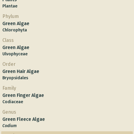
Plantae
Phylum
Green Algae
Chlorophyta
Class
Green Algae
Ulvophyceae
Order
Green Hair Algae
Bryopsidales
Family
Green Finger Algae
Codiaceae
Genus
Green Fleece Algae
Codium