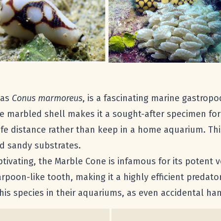
 as
Conus marmoreus
, is a fascinating marine gastropod
te marbled shell makes it a sought-after specimen for
fe distance rather than keep in a home aquarium. This 
nd sandy substrates.
tivating, the Marble Cone is infamous for its potent v
rpoon-like tooth, making it a highly efficient predato
s species in their aquariums, as even accidental han