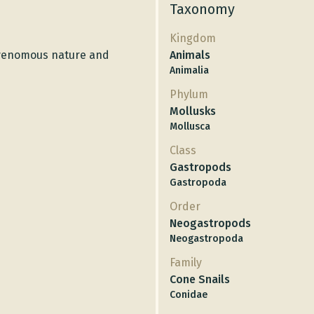
Taxonomy
Kingdom
s venomous nature and
Animals
Animalia
Phylum
Mollusks
Mollusca
Class
Gastropods
Gastropoda
Order
Neogastropods
Neogastropoda
Family
Cone Snails
Conidae