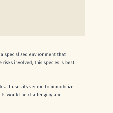
 a specialized environment that
risks involved, this species is best
ks. It uses its venom to immobilize
abits would be challenging and