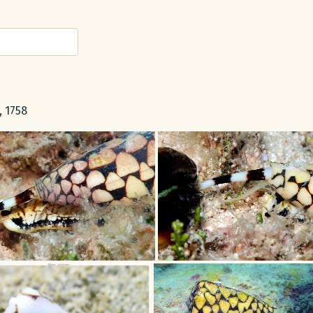
, 1758