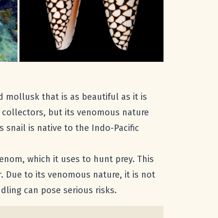
 mollusk that is as beautiful as it is
 collectors, but its venomous nature
snail is native to the Indo-Pacific
enom, which it uses to hunt prey. This
r. Due to its venomous nature, it is not
dling can pose serious risks.