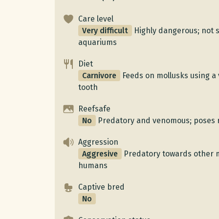
Care level
Very difficult
Highly dangerous; not s
aquariums
Diet
Carnivore
Feeds on mollusks using 
tooth
Reefsafe
No
Predatory and venomous; poses ri
Aggression
Aggresive
Predatory towards other 
humans
Captive bred
No