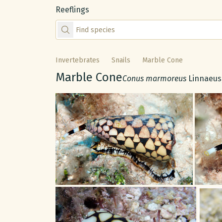
Reeflings
Find species by scientific or common name
Invertebrates
Snails
Marble Cone
Common name:
Marble Cone
Scientific name:
Conus marmoreus
Linnaeus
Gallery