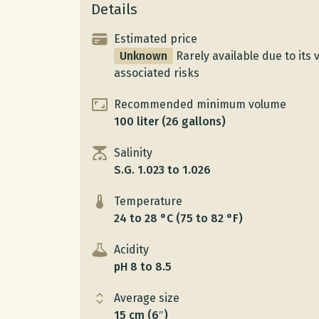
Details
Estimated price
Unknown
Rarely available due to it
associated risks
Recommended minimum volume
100 liter (26 gallons)
Salinity
S.G. 1.023 to 1.026
Temperature
24 to 28 °C (75 to 82 °F)
Acidity
pH 8 to 8.5
Average size
15 cm (6″)