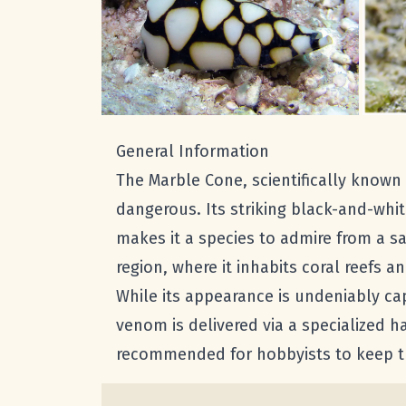
General Information
The Marble Cone, scientifically known
dangerous. Its striking black-and-whi
makes it a species to admire from a sa
region, where it inhabits coral reefs a
While its appearance is undeniably cap
venom is delivered via a specialized ha
recommended for hobbyists to keep thi