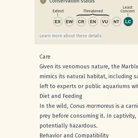
Conservation status
Least
Concern
Extinct
Threatened
Learn more about these details
Care
Given its venomous nature, the Marble
mimics its natural habitat, including 
left to experts or public aquariums w
Diet and Feeding
In the wild,
Conus marmoreus
is a carn
prey before consuming it. In captivity,
potentially hazardous.
Behavior and Compatibility