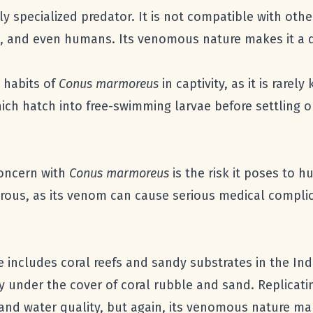
y specialized predator. It is not compatible with othe
ates, and even humans. Its venomous nature makes it a
 habits of
Conus marmoreus
in captivity, as it is rare
hich hatch into free-swimming larvae before settling 
concern with
Conus marmoreus
is the risk it poses to 
rous, as its venom can cause serious medical complicat
includes coral reefs and sandy substrates in the Indo-P
y under the cover of coral rubble and sand. Replicati
 and water quality, but again, its venomous nature ma