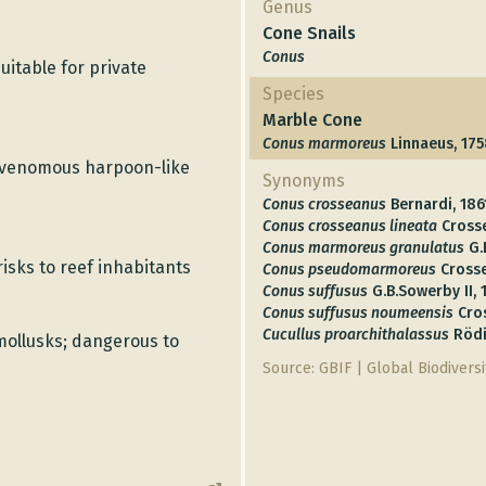
Genus
Cone Snails
Conus
uitable for private
Species
Marble Cone
Conus marmoreus
Linnaeus, 17
a venomous harpoon-like
Synonyms
Conus crosseanus
Bernardi, 186
Conus crosseanus lineata
Cross
Conus marmoreus granulatus
G.
sks to reef inhabitants
Conus pseudomarmoreus
Crosse
Conus suffusus
G.B.Sowerby II,
Conus suffusus noumeensis
Cro
Cucullus proarchithalassus
Rödi
mollusks; dangerous to
Source: GBIF | Global Biodiversit