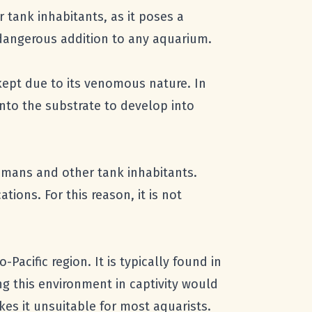
r tank inhabitants, as it poses a
 dangerous addition to any aquarium.
ly kept due to its venomous nature. In
onto the substrate to develop into
humans and other tank inhabitants.
ions. For this reason, it is not
acific region. It is typically found in
ng this environment in captivity would
kes it unsuitable for most aquarists.