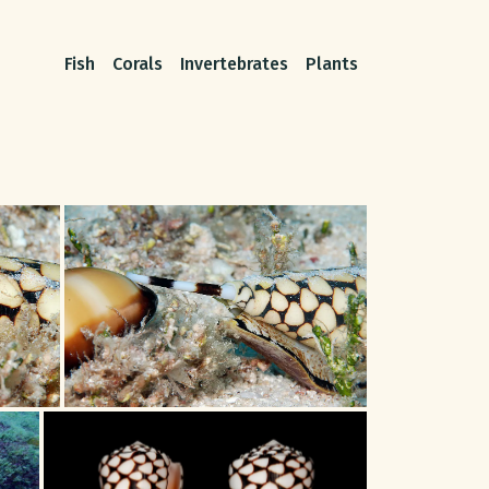
Fish
Corals
Invertebrates
Plants