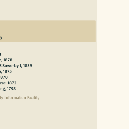
58
1
e, 1878
B.Sowerby I, 1839
, 1875
 1870
sse, 1872
ng, 1798
y Information Facility