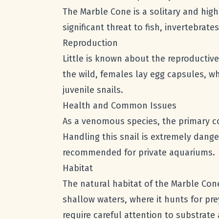
The Marble Cone is a solitary and highl
significant threat to fish, invertebr
Reproduction
Little is known about the reproductive
the wild, females lay egg capsules, w
juvenile snails.
Health and Common Issues
As a venomous species, the primary 
Handling this snail is extremely dange
recommended for private aquariums.
Habitat
The natural habitat of the Marble Cone 
shallow waters, where it hunts for pre
require careful attention to substrate