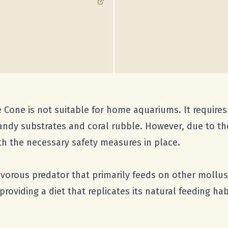
 Cone is not suitable for home aquariums. It requires
sandy substrates and coral rubble. However, due to the 
ith the necessary safety measures in place.
ivorous predator that primarily feeds on other mollus
 providing a diet that replicates its natural feeding h