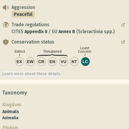
Aggression
Peaceful
Trade regulations
CITES
Appendix
II
/
EU
Annex
B
(Scleractinia spp.)
Conservation status
Least
Concern
Extinct
Threatened
Learn more about these details
Taxonomy
Kingdom
Animals
Animalia
Phylum