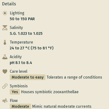
Details
Lighting
50 to 150 PAR
Salinity
S.G. 1.023 to 1.025
Temperature
24 to 27 °C (75 to 81 °F)
Acidity
pH 8.1 to 8.4
Care level
Moderate to easy
Tolerates a range of conditions
Symbiosis
Yes
Houses symbiotic zooxanthellae
Flow
Moderate
Mimic natural moderate currents