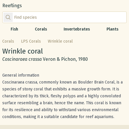
Reeflings
Find species by scientific or common name
Fish
Corals
Invertebrates
Plants
Corals
LPS Corals
Wrinkle coral
Common name:
Wrinkle coral
Scientific name:
Coscinaraea crassa
Veron & Pichon, 1980
General information
Coscinaraea crassa, commonly known as Boulder Brain Coral, is a
species of stony coral that exhibits a massive growth form. It is
characterized by its thick, fleshy polyps and a highly convoluted
surface resembling a brain, hence the name. This coral is known
for its resilience and ability to withstand various environmental
conditions, making it a suitable candidate for reef aquariums.