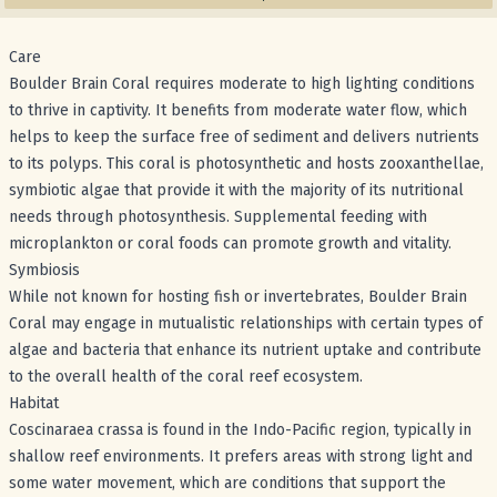
Care
Boulder Brain Coral requires moderate to high lighting conditions
to thrive in captivity. It benefits from moderate water flow, which
helps to keep the surface free of sediment and delivers nutrients
to its polyps. This coral is photosynthetic and hosts zooxanthellae,
symbiotic algae that provide it with the majority of its nutritional
needs through photosynthesis. Supplemental feeding with
microplankton or coral foods can promote growth and vitality.
Symbiosis
While not known for hosting fish or invertebrates, Boulder Brain
Coral may engage in mutualistic relationships with certain types of
algae and bacteria that enhance its nutrient uptake and contribute
to the overall health of the coral reef ecosystem.
Habitat
Coscinaraea crassa is found in the Indo-Pacific region, typically in
shallow reef environments. It prefers areas with strong light and
some water movement, which are conditions that support the