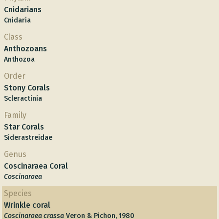
Cnidarians
Cnidaria
Class
Anthozoans
Anthozoa
Order
Stony Corals
Scleractinia
Family
Star Corals
Siderastreidae
Genus
Coscinaraea Coral
Coscinaraea
Species
Wrinkle coral
Coscinaraea crassa
Veron & Pichon, 1980