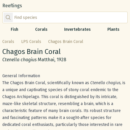
Reeflings
Find species by scientific or common name
Fish
Corals
Invertebrates
Plants
Corals
LPS Corals
Chagos Brain Coral
Common name:
Chagos Brain Coral
Scientific name:
Ctenella chagius
Matthai, 1928
General Information
The Chagos Brain Coral, scientifically known as
Ctenella chagius
, is
a unique and captivating species of stony coral endemic to the
Chagos Archipelago. This coral is distinguished by its intricate,
maze-like skeletal structure, resembling a brain, which is a
characteristic feature of many brain corals. Its robust structure
and fascinating patterns make it a sought-after species for
dedicated coral enthusiasts, particularly those interested in rare