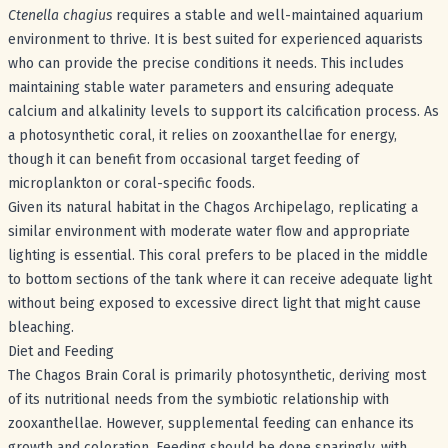
Ctenella chagius
requires a stable and well-maintained aquarium
environment to thrive. It is best suited for experienced aquarists
who can provide the precise conditions it needs. This includes
maintaining stable water parameters and ensuring adequate
calcium and alkalinity levels to support its calcification process. As
a photosynthetic coral, it relies on zooxanthellae for energy,
though it can benefit from occasional target feeding of
microplankton or coral-specific foods.
Given its natural habitat in the Chagos Archipelago, replicating a
similar environment with moderate water flow and appropriate
lighting is essential. This coral prefers to be placed in the middle
to bottom sections of the tank where it can receive adequate light
without being exposed to excessive direct light that might cause
bleaching.
Diet and Feeding
The Chagos Brain Coral is primarily photosynthetic, deriving most
of its nutritional needs from the symbiotic relationship with
zooxanthellae. However, supplemental feeding can enhance its
growth and coloration. Feeding should be done sparingly, with