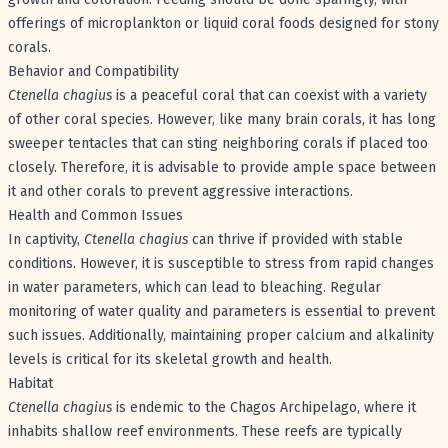
offerings of microplankton or liquid coral foods designed for stony
corals.
Behavior and Compatibility
Ctenella chagius
is a peaceful coral that can coexist with a variety
of other coral species. However, like many brain corals, it has long
sweeper tentacles that can sting neighboring corals if placed too
closely. Therefore, it is advisable to provide ample space between
it and other corals to prevent aggressive interactions.
Health and Common Issues
In captivity,
Ctenella chagius
can thrive if provided with stable
conditions. However, it is susceptible to stress from rapid changes
in water parameters, which can lead to bleaching. Regular
monitoring of water quality and parameters is essential to prevent
such issues. Additionally, maintaining proper calcium and alkalinity
levels is critical for its skeletal growth and health.
Habitat
Ctenella chagius
is endemic to the Chagos Archipelago, where it
inhabits shallow reef environments. These reefs are typically