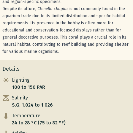
and region-specific specimens.
Despite its allure,
Ctenella chagius
is not commonly found in the
aquarium trade due to its limited distribution and specific habitat
requirements. Its presence in the hobby is often more for
educational and conservation-focused displays rather than for
general decorative purposes. This coral plays a crucial role in its
natural habitat, contributing to reef building and providing shelter
for various marine organisms.
Details
Lighting
100 to 150 PAR
Salinity
S.G. 1.024 to 1.026
Temperature
24 to 28 °C (75 to 82 °F)