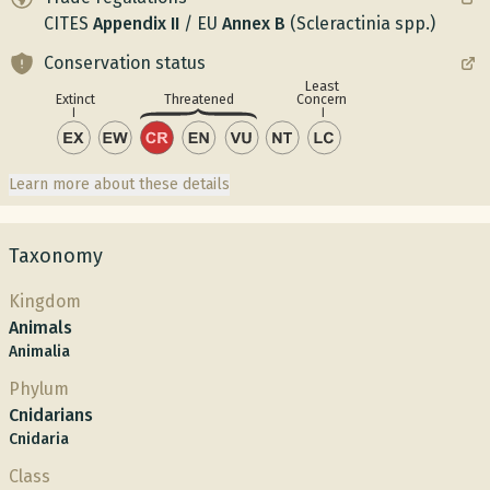
CITES
Appendix
II
/
EU
Annex
B
(Scleractinia spp.)
Conservation status
Least
Concern
Extinct
Threatened
Learn more about these details
Taxonomy
Kingdom
Animals
Animalia
Phylum
Cnidarians
Cnidaria
Class