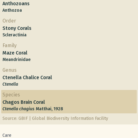
Anthozoans
Anthozoa
Order
Stony Corals
Scleractinia
Family
Maze Coral
Meandrinidae
Genus
Ctenella Chalice Coral
Ctenella
Species
Chagos Brain Coral
Ctenella chagius
Matthai, 1928
Source: GBIF | Global Biodiversity Information Facility
Care