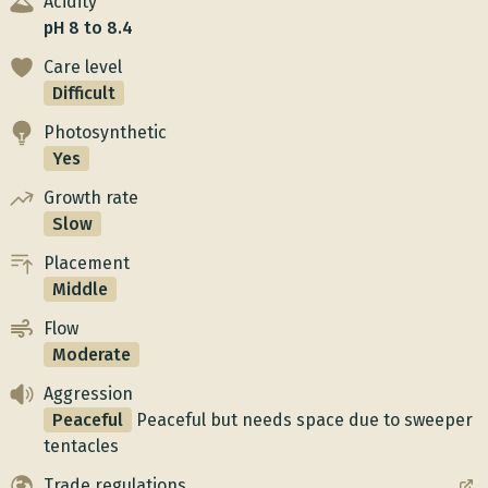
Acidity
pH 8 to 8.4
Care level
Difficult
Photosynthetic
Yes
Growth rate
Slow
Placement
Middle
Flow
Moderate
Aggression
Peaceful
Peaceful but needs space due to sweeper
tentacles
Trade regulations