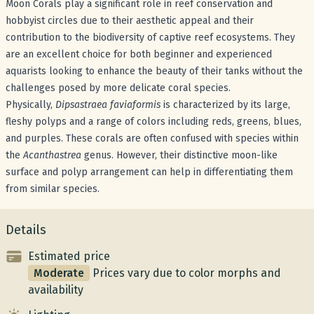
Moon Corals play a significant role in reef conservation and
hobbyist circles due to their aesthetic appeal and their
contribution to the biodiversity of captive reef ecosystems. They
are an excellent choice for both beginner and experienced
aquarists looking to enhance the beauty of their tanks without the
challenges posed by more delicate coral species.
Physically,
Dipsastraea faviaformis
is characterized by its large,
fleshy polyps and a range of colors including reds, greens, blues,
and purples. These corals are often confused with species within
the
Acanthastrea
genus. However, their distinctive moon-like
surface and polyp arrangement can help in differentiating them
from similar species.
Details
Estimated price
Moderate
Prices vary due to color morphs and
availability