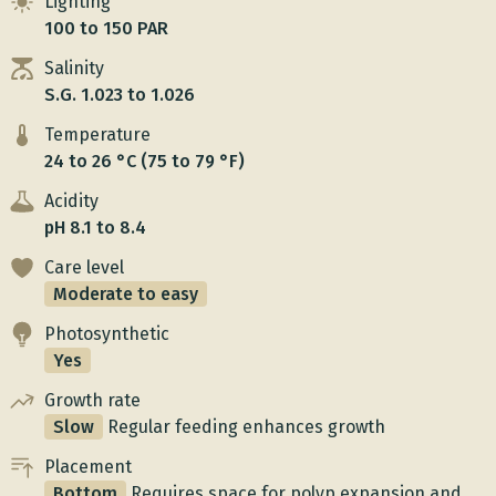
Lighting
100 to 150 PAR
Salinity
S.G. 1.023 to 1.026
Temperature
24 to 26 °C (75 to 79 °F)
Acidity
pH 8.1 to 8.4
Care level
Moderate to easy
Photosynthetic
Yes
Growth rate
Slow
Regular feeding enhances growth
Placement
Bottom
Requires space for polyp expansion and