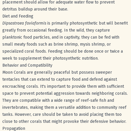
placement should allow for adequate water flow to prevent
detritus buildup around their base.
Diet and Feeding
Dipsastraea faviaformis
is primarily photosynthetic but will benefit
greatly from occasional feeding. In the wild, they capture
planktonic food particles, and in captivity, they can be fed with
small meaty foods such as brine shrimp, mysis shrimp, or
specialized coral foods. Feeding should be done once or twice a
week to supplement their photosynthetic nutrition.
Behavior and Compatibility
Moon Corals are generally peaceful but possess sweeper
tentacles that can extend to capture food and defend against
encroaching corals. It's important to provide them with sufficient
space to prevent potential aggression towards neighboring corals.
They are compatible with a wide range of reef-safe fish and
invertebrates, making them a versatile addition to community reef
tanks. However, care should be taken to avoid placing them too
close to other corals that might provoke their defensive behavior.
Propagation