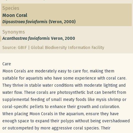
Species
Moon Coral
Dipsastraea faviaformis
(Veron, 2000)
Synonyms
Acanthastrea faviaformis
Veron, 2000
Source: GBIF | Global Biodiversity Information Facility
Care
Moon Corals are moderately easy to care for, making them
suitable for aquarists who have some experience with coral care.
They thrive in stable water conditions with moderate lighting and
water flow. These corals are photosynthetic but can benefit from
supplemental feeding of small meaty foods like mysis shrimp or
coral-specific pellets to enhance their growth and coloration.
When placing Moon Corals in the aquarium, ensure they have
enough space to expand their polyps without being overshadowed
or outcompeted by more aggressive coral species. Their