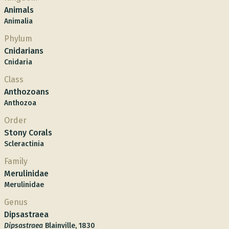
Animals
Animalia
Phylum
Cnidarians
Cnidaria
Class
Anthozoans
Anthozoa
Order
Stony Corals
Scleractinia
Family
Merulinidae
Merulinidae
Genus
Dipsastraea
Dipsastraea
Blainville, 1830