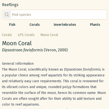
Reeflings
Find species by scientific or common name
Fish
Corals
Invertebrates
Plants
Corals
LPS Corals
Moon Coral
Common name:
Moon Coral
Scientific name:
Dipsastraea faviaformis
(Veron, 2000)
General Information
The Moon Coral, scientifically known as
Dipsastraea faviaformis
, is
a popular choice among reef aquarists for its striking appearance
and relatively easy care requirements. This coral is renowned for
its vibrant colors and unique, rounded polyp formations that
resemble the surface of the moon, hence its common name. Moon
Corals are often sought after for their ability to add texture and
color to reef aquariums.