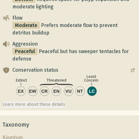
moderate lighting
Flow
Moderate
Prefers moderate flow to prevent
detritus buildup
Aggression
Peaceful
Peaceful but has sweeper tentacles for
defense
Conservation status
Least
Concern
Extinct
Threatened
Learn more about these details
Taxonomy
Kingdom