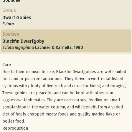
Gobiidae
Genus
Dwarf Gobies
Eviota
Species
Blackfin Dwarfgoby
Eviota nigripinna
Lachner & Karnella, 1980
Care
Due to their minuscule size, Blackfin Dwarfgobies are well-suited
for nano or pico reef aquariums. They thrive in well-established
systems with plenty of live rock and coral for hiding and foraging.
These gobies are peaceful and can be kept with other non-
aggressive tank mates. They are carnivorous, feeding on small
zooplankton in the water column, and will benefit from a varied
diet of finely chopped meaty foods and quality marine flake or
pellet food.
Reproduction