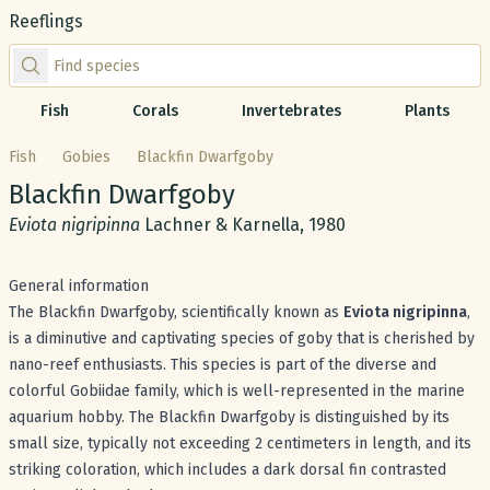
Reeflings
Find species by scientific or common name
Fish
Corals
Invertebrates
Plants
Fish
Gobies
Blackfin Dwarfgoby
Common name:
Blackfin Dwarfgoby
Scientific name:
Eviota nigripinna
Lachner & Karnella, 1980
General information
The Blackfin Dwarfgoby, scientifically known as
Eviota nigripinna
,
is a diminutive and captivating species of goby that is cherished by
nano-reef enthusiasts. This species is part of the diverse and
colorful Gobiidae family, which is well-represented in the marine
aquarium hobby. The Blackfin Dwarfgoby is distinguished by its
small size, typically not exceeding 2 centimeters in length, and its
striking coloration, which includes a dark dorsal fin contrasted