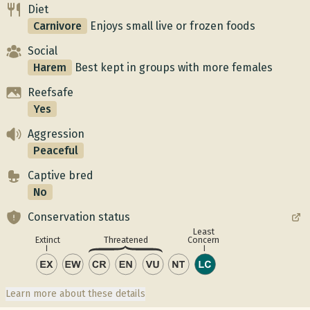
Diet
Carnivore
Enjoys small live or frozen foods
Social
Harem
Best kept in groups with more females
Reefsafe
Yes
Aggression
Peaceful
Captive bred
No
Conservation status
Least
Concern
Extinct
Threatened
Learn more about these details