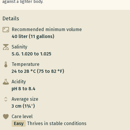
against a lighter body.
Details
Recommended minimum volume
40 liter (11 gallons)
Salinity
S.G. 1.020 to 1.025
Temperature
24 to 28 °C (75 to 82 °F)
Acidity
pH 8 to 8.4
Average size
3 cm (1¼″)
Care level
Easy
Thrives in stable conditions