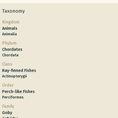
Taxonomy
Kingdom
Animals
Animalia
Phylum
Chordates
Chordata
Class
Ray-finned Fishes
Actinopterygii
Order
Perch-like Fishes
Perciformes
Family
Goby