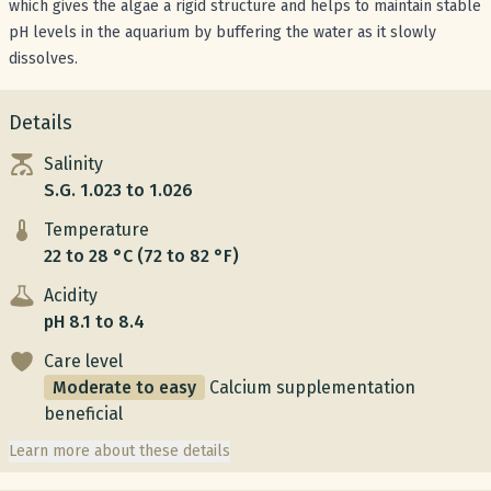
which gives the algae a rigid structure and helps to maintain stable
pH levels in the aquarium by buffering the water as it slowly
dissolves.
Details
Salinity
S.G. 1.023 to 1.026
Temperature
22 to 28 °C (72 to 82 °F)
Acidity
pH 8.1 to 8.4
Care level
Moderate to easy
Calcium supplementation
beneficial
Learn more about these details