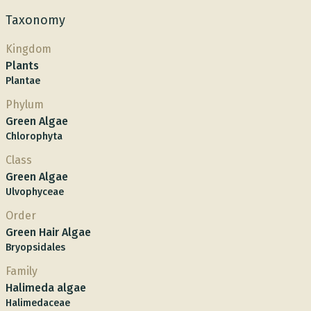
Taxonomy
Kingdom
Plants
Plantae
Phylum
Green Algae
Chlorophyta
Class
Green Algae
Ulvophyceae
Order
Green Hair Algae
Bryopsidales
Family
Halimeda algae
Halimedaceae