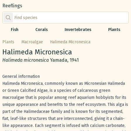
Reeflings
Find species by scientific or common name
Fish
Corals
Invertebrates
Plants
Plants
Macroalgae
Halimeda Micronesica
Common name:
Halimeda Micronesica
Scientific name:
Halimeda micronesica
Yamada, 1941
General information
Halimeda Micronesica, commonly known as Micronesian Halimeda
or Green Calcified Algae, is a species of calcareous green
macroalgae that is popular among reef aquarium hobbyists for its
unique appearance and benefits to the reef ecosystem. This alga is
part of the Halimedaceae family and is known for its segmented,
flat, leaf-like structures that are interconnected, giving it a chain-
like appearance. Each segment is infused with calcium carbonate,