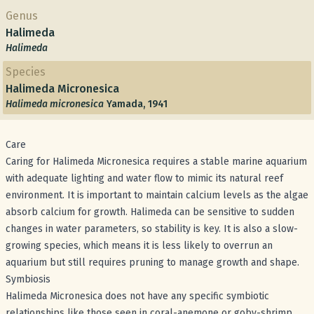
Genus
Halimeda
Halimeda
Species
Halimeda Micronesica
Halimeda micronesica
Yamada, 1941
Care
Caring for Halimeda Micronesica requires a stable marine aquarium
with adequate lighting and water flow to mimic its natural reef
environment. It is important to maintain calcium levels as the algae
absorb calcium for growth. Halimeda can be sensitive to sudden
changes in water parameters, so stability is key. It is also a slow-
growing species, which means it is less likely to overrun an
aquarium but still requires pruning to manage growth and shape.
Symbiosis
Halimeda Micronesica does not have any specific symbiotic
relationships like those seen in coral-anemone or goby-shrimp