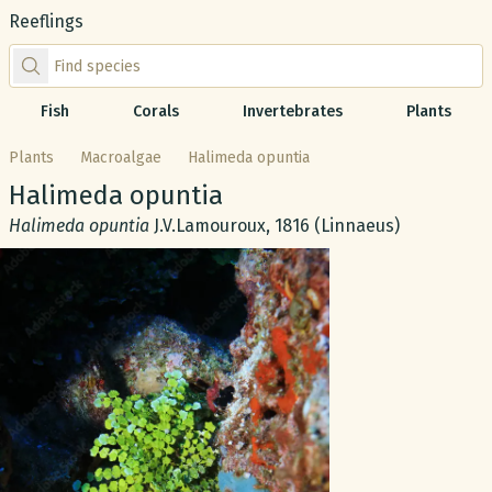
Reeflings
Find species by scientific or common name
Fish
Corals
Invertebrates
Plants
Plants
Macroalgae
Halimeda opuntia
Common name:
Halimeda opuntia
Scientific name:
Halimeda opuntia
J.V.Lamouroux, 1816 (Linnaeus)
Gallery