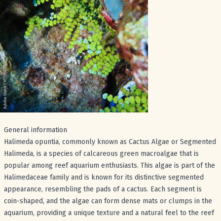
General information
Halimeda opuntia, commonly known as Cactus Algae or Segmented
Halimeda, is a species of calcareous green macroalgae that is
popular among reef aquarium enthusiasts. This algae is part of the
Halimedaceae family and is known for its distinctive segmented
appearance, resembling the pads of a cactus. Each segment is
coin-shaped, and the algae can form dense mats or clumps in the
aquarium, providing a unique texture and a natural feel to the reef