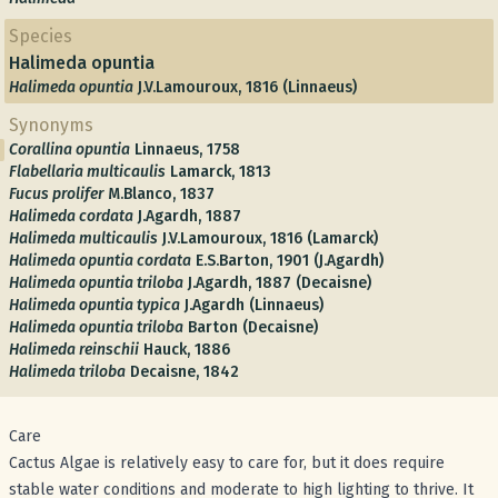
Species
Halimeda opuntia
Halimeda opuntia
J.V.Lamouroux, 1816 (Linnaeus)
Synonyms
Corallina opuntia
Linnaeus, 1758
Flabellaria multicaulis
Lamarck, 1813
Fucus prolifer
M.Blanco, 1837
Halimeda cordata
J.Agardh, 1887
Halimeda multicaulis
J.V.Lamouroux, 1816 (Lamarck)
Halimeda opuntia cordata
E.S.Barton, 1901 (J.Agardh)
Halimeda opuntia triloba
J.Agardh, 1887 (Decaisne)
Halimeda opuntia typica
J.Agardh (Linnaeus)
Halimeda opuntia triloba
Barton (Decaisne)
Halimeda reinschii
Hauck, 1886
Halimeda triloba
Decaisne, 1842
Care
Cactus Algae is relatively easy to care for, but it does require
stable water conditions and moderate to high lighting to thrive. It