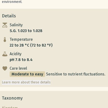
environment.
Details
Salinity
S.G. 1.023 to 1.028
Temperature
22 to 28 °C (72 to 82 °F)
Acidity
pH 7.8 to 8.4
Care level
Moderate to easy
Sensitive to nutrient fluctuations.
Learn more about these details
Taxonomy