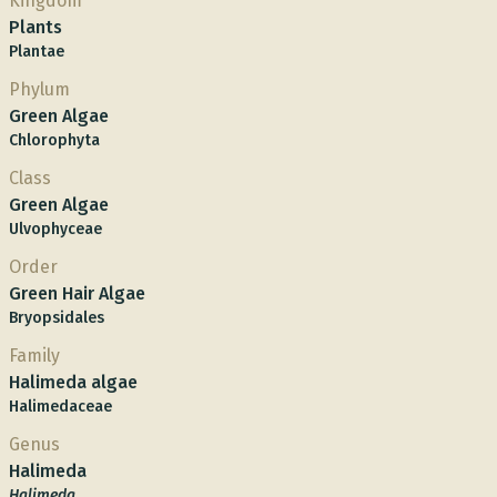
Kingdom
Plants
Plantae
Phylum
Green Algae
Chlorophyta
Class
Green Algae
Ulvophyceae
Order
Green Hair Algae
Bryopsidales
Family
Halimeda algae
Halimedaceae
Genus
Halimeda
Halimeda