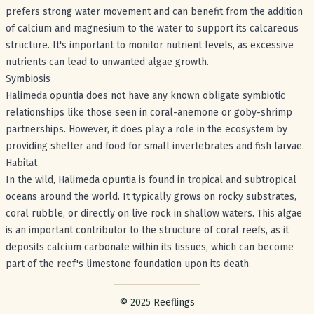
prefers strong water movement and can benefit from the addition
of calcium and magnesium to the water to support its calcareous
structure. It's important to monitor nutrient levels, as excessive
nutrients can lead to unwanted algae growth.
Symbiosis
Halimeda opuntia does not have any known obligate symbiotic
relationships like those seen in coral-anemone or goby-shrimp
partnerships. However, it does play a role in the ecosystem by
providing shelter and food for small invertebrates and fish larvae.
Habitat
In the wild, Halimeda opuntia is found in tropical and subtropical
oceans around the world. It typically grows on rocky substrates,
coral rubble, or directly on live rock in shallow waters. This algae
is an important contributor to the structure of coral reefs, as it
deposits calcium carbonate within its tissues, which can become
part of the reef's limestone foundation upon its death.
Footer with legal stuff
© 2025 Reeflings