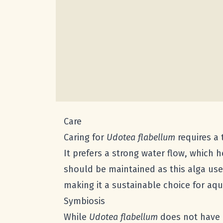
Care
Caring for
Udotea flabellum
requires a 
It prefers a strong water flow, which 
should be maintained as this alga uses
making it a sustainable choice for aqu
Symbiosis
While
Udotea flabellum
does not have a