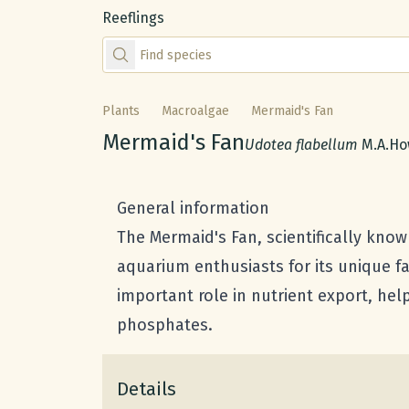
Reeflings
Find species by scientific or common name
Plants
Macroalgae
Mermaid's Fan
Common name:
Mermaid's Fan
Scientific name:
Udotea flabellum
M.A.How
General information
The Mermaid's Fan, scientifically kno
aquarium enthusiasts for its unique f
important role in nutrient export, hel
phosphates.
Details