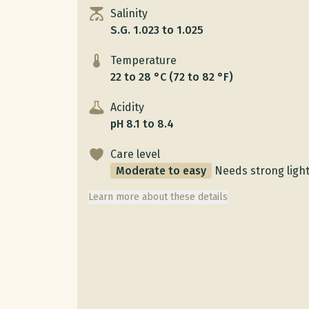
Salinity
S.G. 1.023 to 1.025
Temperature
22 to 28 °C (72 to 82 °F)
Acidity
pH 8.1 to 8.4
Care level
Moderate to easy
Needs strong ligh
Learn more about these details