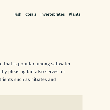
Fish
Corals
Invertebrates
Plants
ae that is popular among saltwater
ally pleasing but also serves an
trients such as nitrates and