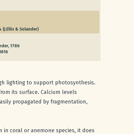
 (J.Ellis & Solander)
ander, 1786
1816
gh lighting to support photosynthesis.
rom its surface. Calcium levels
easily propagated by fragmentation,
n in coral or anemone species, it does