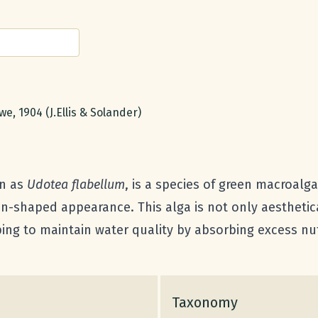
e, 1904 (J.Ellis & Solander)
wn as
Udotea flabellum
, is a species of green macroalg
an-shaped appearance. This alga is not only aesthetic
ping to maintain water quality by absorbing excess nu
Taxonomy