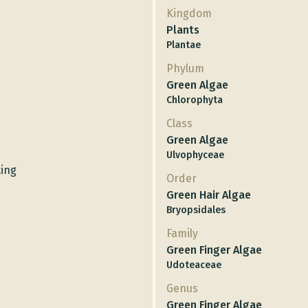
Kingdom
Plants
Plantae
Phylum
Green Algae
Chlorophyta
Class
Green Algae
Ulvophyceae
ting
Order
Green Hair Algae
Bryopsidales
Family
Green Finger Algae
Udoteaceae
Genus
Green Finger Algae