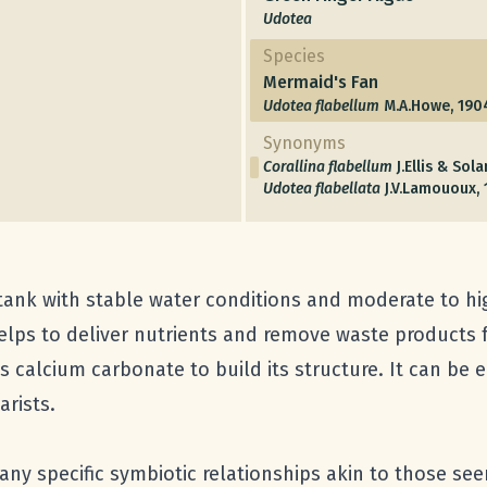
Udotea
Species
Mermaid's Fan
Udotea flabellum
M.A.Howe, 1904
Synonyms
Corallina flabellum
J.Ellis & Sol
Udotea flabellata
J.V.Lamououx, 
tank with stable water conditions and moderate to hi
helps to deliver nutrients and remove waste products f
 calcium carbonate to build its structure. It can be 
arists.
ny specific symbiotic relationships akin to those see