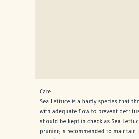
Care
Sea Lettuce is a hardy species that thr
with adequate flow to prevent detritus
should be kept in check as Sea Lettuc
pruning is recommended to maintain it