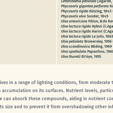
Letterstedtia petiolata
J.Agardh,
Phycoseris gigantea perforata
K
Phycoseris rigida
Kützing, 1843 
Phycoseris ulva
Sonder, 1845
Ulva armoricana
P.Dion, B.de Re
Ulva lactuca rigida
Hylmö (C.Aga
Ulva lactuca rigida
Hariot (C.Ag
Ulva lactuca rigida
Le Jolis, 186
Ulva petiolata
Womersley, 1956 
Ulva scandinavica
Bliding, 1969
Ulva spathulata
Papenfuss, 196
Ulva thuretii
B.Föyn, 1955
ives in a range of lighting conditions, from moderate t
 accumulation on its surfaces. Nutrient levels, parti
e can absorb these compounds, aiding in nutrient con
s size and to prevent it from overshadowing other in