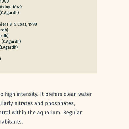
 1883
ützing, 1849
(C.Agardh)
viers & G.Coat, 1998
rdh)
ardh)
3 (C.Agardh)
(J.Agardh)
0
o high intensity. It prefers clean water
cularly nitrates and phosphates,
trol within the aquarium. Regular
habitants.