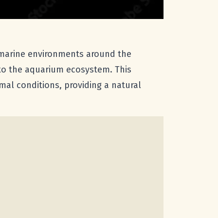
 marine environments around the
 to the aquarium ecosystem. This
mal conditions, providing a natural