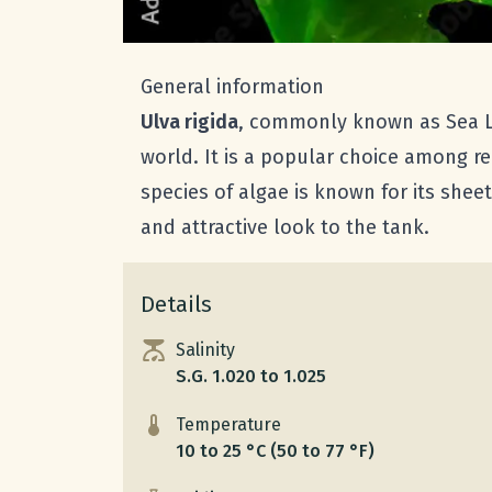
General information
Ulva rigida
, commonly known as Sea Le
world. It is a popular choice among r
species of algae is known for its shee
and attractive look to the tank.
Details
Salinity
S.G. 1.020 to 1.025
Temperature
10 to 25 °C (50 to 77 °F)