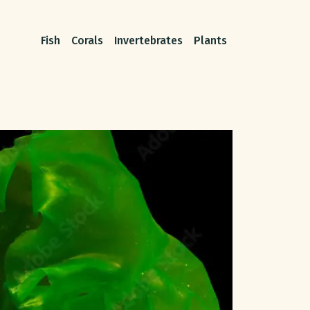
Fish
Corals
Invertebrates
Plants