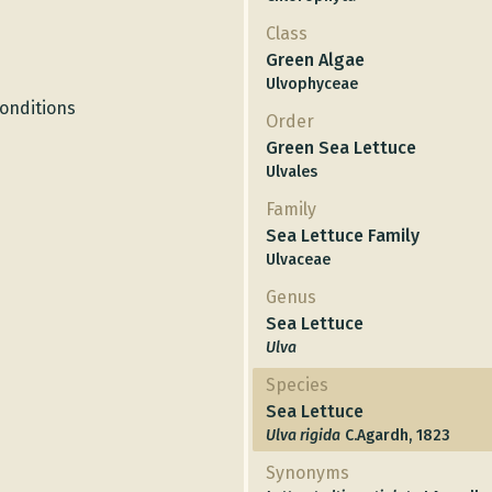
Class
Green Algae
Ulvophyceae
conditions
Order
Green Sea Lettuce
Ulvales
Family
Sea Lettuce Family
Ulvaceae
Genus
Sea Lettuce
Ulva
Species
Sea Lettuce
Ulva rigida
C.Agardh, 1823
Synonyms