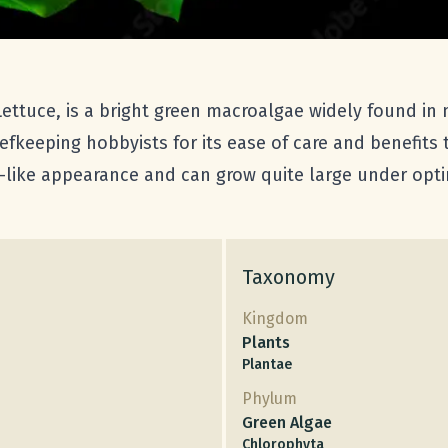
ttuce, is a bright green macroalgae widely found in
eefkeeping hobbyists for its ease of care and benefits
t-like appearance and can grow quite large under opti
Taxonomy
Kingdom
Plants
Plantae
Phylum
Green Algae
Chlorophyta