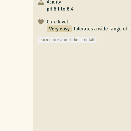
Acidity
pH 8.1 to 8.4
Care level
Very easy
Tolerates a wide range of 
Learn more about these details