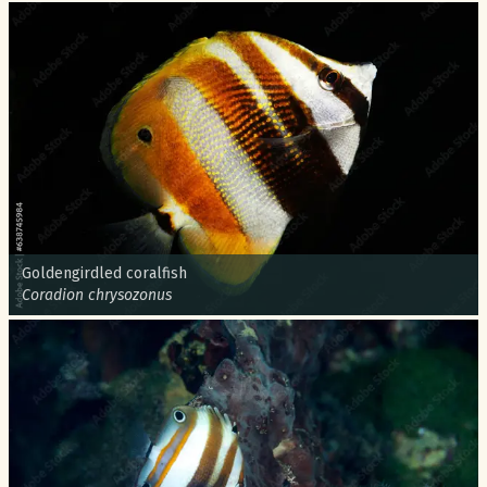
Common name:
Goldengirdled coralfish
Scientific name:
Coradion chrysozonus