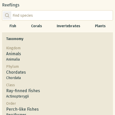
Reeflings
Find species by scientific or common name
Fish
Corals
Invertebrates
Plants
Taxonomy
Kingdom
Animals
Animalia
Phylum
Chordates
Chordata
Class
Ray-finned Fishes
Actinopterygii
Order
Perch-like Fishes
Perciformes