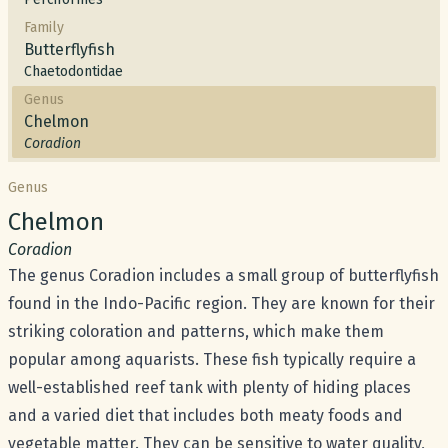
Family
Butterflyfish
Chaetodontidae
Genus
Chelmon
Coradion
Genus
Common name:
Chelmon
Scientific name:
Coradion
The genus Coradion includes a small group of butterflyfish
found in the Indo-Pacific region. They are known for their
striking coloration and patterns, which make them
popular among aquarists. These fish typically require a
well-established reef tank with plenty of hiding places
and a varied diet that includes both meaty foods and
vegetable matter. They can be sensitive to water quality,