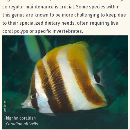
so regular maintenance is crucial. Some species within
this genus are known to be more challenging to keep due
to their specialized dietary needs, often requiring live
coral polyps or specific invertebrates.
Common name:
highfin coralfish
Scientific name:
Coradion altivelis