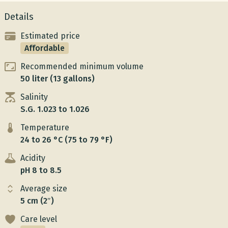
Details
Estimated price
Affordable
Recommended minimum volume
50 liter (13 gallons)
Salinity
S.G. 1.023 to 1.026
Temperature
24 to 26 °C (75 to 79 °F)
Acidity
pH 8 to 8.5
Average size
5 cm (2″)
Care level