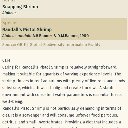
Snapping Shrimp
Alpheus
Species
Randall's Pistol Shrimp
Alpheus randalli
A.H.Banner & D.M.Banner, 1980
Source: GBIF | Global Biodiversity Information Facility
Care
Caring for Randall's Pistol Shrimp is relatively straightforward,
making it suitable for aquarists of varying experience levels. The
shrimp thrives in reef aquariums with plenty of live rock and sandy
substrate, which allows it to dig and create burrows. A stable
environment with consistent water parameters is essential for its
well-being.
Randall's Pistol Shrimp is not particularly demanding in terms of
diet. It is a scavenger and will consume leftover food particles,
detritus, and small invertebrates. Providing a diet that includes a