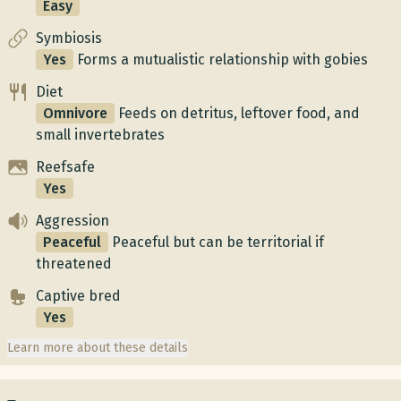
Easy
Symbiosis
Yes
Forms a mutualistic relationship with gobies
Diet
Omnivore
Feeds on detritus, leftover food, and
small invertebrates
Reefsafe
Yes
Aggression
Peaceful
Peaceful but can be territorial if
threatened
Captive bred
Yes
Learn more about these details