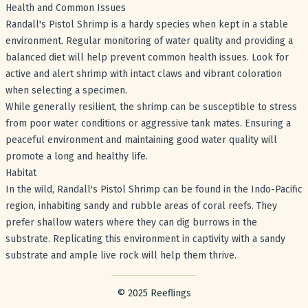
Health and Common Issues
Randall's Pistol Shrimp is a hardy species when kept in a stable
environment. Regular monitoring of water quality and providing a
balanced diet will help prevent common health issues. Look for
active and alert shrimp with intact claws and vibrant coloration
when selecting a specimen.
While generally resilient, the shrimp can be susceptible to stress
from poor water conditions or aggressive tank mates. Ensuring a
peaceful environment and maintaining good water quality will
promote a long and healthy life.
Habitat
In the wild, Randall's Pistol Shrimp can be found in the Indo-Pacific
region, inhabiting sandy and rubble areas of coral reefs. They
prefer shallow waters where they can dig burrows in the
substrate. Replicating this environment in captivity with a sandy
substrate and ample live rock will help them thrive.
Footer with legal stuff
© 2025 Reeflings