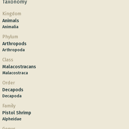
Taxonomy
Kingdom
Animals
Animalia
Phylum
Arthropods
Arthropoda
Class
Malacostracans
Malacostraca
Order
Decapods
Decapoda
Family
Pistol Shrimp
Alpheidae
Genus