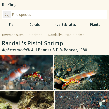
Reeflings
Find species by scientific or common name
Fish
Corals
Invertebrates
Plants
Invertebrates
Shrimps
Randall's Pistol Shrimp
Common name:
Randall's Pistol Shrimp
Scientific name:
Alpheus randalli
A.H.Banner & D.M.Banner, 1980
Gallery