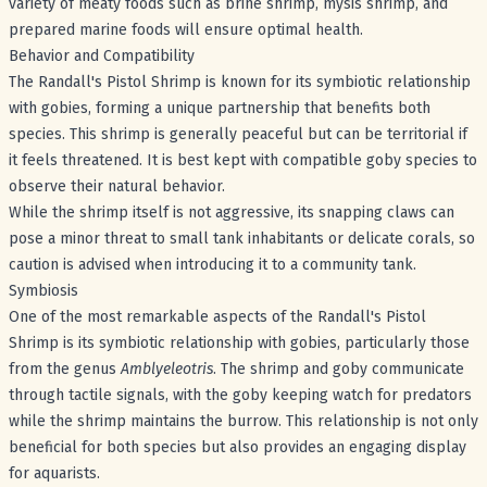
variety of meaty foods such as brine shrimp, mysis shrimp, and
prepared marine foods will ensure optimal health.
Behavior and Compatibility
The Randall's Pistol Shrimp is known for its symbiotic relationship
with gobies, forming a unique partnership that benefits both
species. This shrimp is generally peaceful but can be territorial if
it feels threatened. It is best kept with compatible goby species to
observe their natural behavior.
While the shrimp itself is not aggressive, its snapping claws can
pose a minor threat to small tank inhabitants or delicate corals, so
caution is advised when introducing it to a community tank.
Symbiosis
One of the most remarkable aspects of the Randall's Pistol
Shrimp is its symbiotic relationship with gobies, particularly those
from the genus
Amblyeleotris
. The shrimp and goby communicate
through tactile signals, with the goby keeping watch for predators
while the shrimp maintains the burrow. This relationship is not only
beneficial for both species but also provides an engaging display
for aquarists.