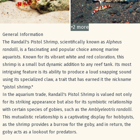
+
2
more
images
General Information
The Randall's Pistol Shrimp, scientifically known as
Alpheus
randalli
, is a fascinating and popular choice among marine
aquarists. Known for its vibrant white and red coloration, this
shrimp is a small but dynamic addition to any reef tank. Its most
intriguing feature is its ability to produce a loud snapping sound
using its specialized claw, a trait that has earned it the nickname
"pistol shrimp."
In the aquarium trade, Randall's Pistol Shrimp is valued not only
for its striking appearance but also for its symbiotic relationship
with certain species of gobies, such as the
Amblyeleotris randalli
.
This mutualistic relationship is a captivating display for hobbyists,
as the shrimp provides a burrow for the goby, and in return, the
goby acts as a lookout for predators.