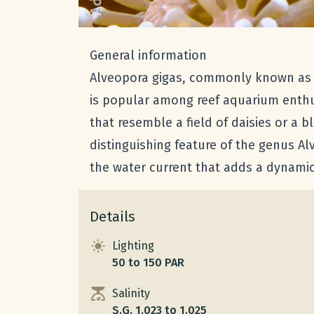
General information
Alveopora gigas, commonly known as Dai
is popular among reef aquarium enthus
that resemble a field of daisies or a
distinguishing feature of the genus Al
the water current that adds a dynami
Details
Lighting
50 to 150 PAR
Salinity
S.G. 1.023 to 1.025