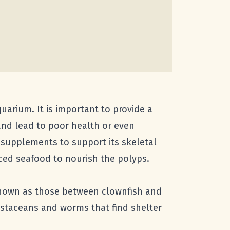
uarium. It is important to provide a
and lead to poor health or even
m supplements to support its skeletal
nced seafood to nourish the polyps.
-known as those between clownfish and
ustaceans and worms that find shelter