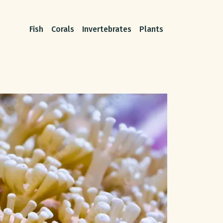
Fish
Corals
Invertebrates
Plants