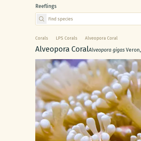
Reeflings
Find species by scientific or common name
Corals
LPS Corals
Alveopora Coral
Common name:
Alveopora Coral
Scientific name:
Alveopora gigas
Veron,
Gallery