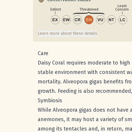
Least
Concern
Extinct
Threatened
Learn more about these details
Care
Daisy Coral requires moderate to high 
stable environment with consistent wa
mortality. Alveopora gigas benefits f
growth. Feeding is also recommended, 
Symbiosis
While Alveopora gigas does not have a
anemones, it may host a variety of s
among its tentacles and, in return, ma