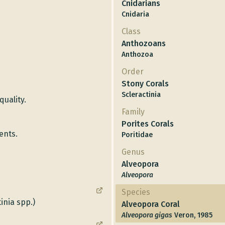
Cnidarians
Cnidaria
Class
Anthozoans
Anthozoa
Order
Stony Corals
Scleractinia
quality.
Family
Porites Corals
ents.
Poritidae
Genus
Alveopora
Alveopora
Species
inia spp.)
Alveopora Coral
Alveopora gigas
Veron, 1985