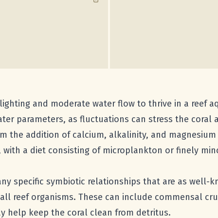
lighting and moderate water flow to thrive in a reef aq
ter parameters, as fluctuations can stress the coral 
rom the addition of calcium, alkalinity, and magnesiu
with a diet consisting of microplankton or finely mi
ny specific symbiotic relationships that are as well
mall reef organisms. These can include commensal cr
y help keep the coral clean from detritus.