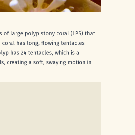
 of large polyp stony coral (LPS) that
coral has long, flowing tentacles
yp has 24 tentacles, which is a
s, creating a soft, swaying motion in