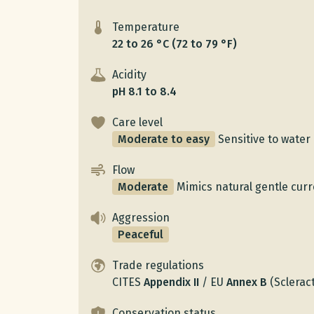
Temperature
22 to 26 °C (72 to 79 °F)
Acidity
pH 8.1 to 8.4
Care level
Moderate to easy
Sensitive to water 
Flow
Moderate
Mimics natural gentle curr
Aggression
Peaceful
Trade regulations
CITES
Appendix
II
/
EU
Annex
B
(Scleract
Conservation status