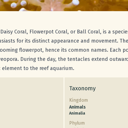
sy Coral, Flowerpot Coral, or Ball Coral, is a species
iasts for its distinct appearance and movement. The 
 blooming flowerpot, hence its common names. Each pol
veopora. During the day, the tentacles extend outward
c element to the reef aquarium.
Taxonomy
Kingdom
Animals
Animalia
Phylum