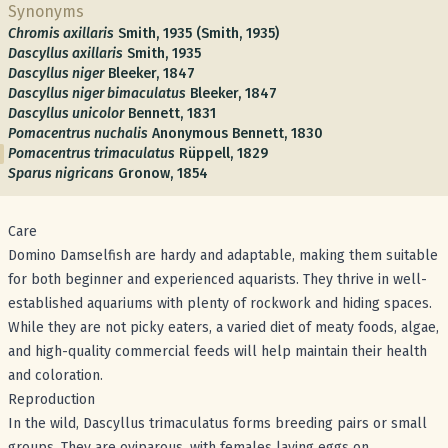
Synonyms
Chromis axillaris
Smith, 1935 (Smith, 1935)
Dascyllus axillaris
Smith, 1935
Dascyllus niger
Bleeker, 1847
Dascyllus niger bimaculatus
Bleeker, 1847
Dascyllus unicolor
Bennett, 1831
Pomacentrus nuchalis
Anonymous Bennett, 1830
Pomacentrus trimaculatus
Rüppell, 1829
Sparus nigricans
Gronow, 1854
Care
Domino Damselfish are hardy and adaptable, making them suitable
for both beginner and experienced aquarists. They thrive in well-
established aquariums with plenty of rockwork and hiding spaces.
While they are not picky eaters, a varied diet of meaty foods, algae,
and high-quality commercial feeds will help maintain their health
and coloration.
Reproduction
In the wild, Dascyllus trimaculatus forms breeding pairs or small
groups. They are oviparous, with females laying eggs on