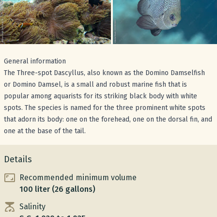
General information
The Three-spot Dascyllus, also known as the Domino Damselfish
or Domino Damsel, is a small and robust marine fish that is
popular among aquarists for its striking black body with white
spots. The species is named for the three prominent white spots
that adorn its body: one on the forehead, one on the dorsal fin, and
one at the base of the tail.
Details
Recommended minimum volume
100 liter (26 gallons)
Salinity