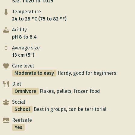
S.G. 1.020 to 1.025
Temperature
24 to 28 °C (75 to 82 °F)
Acidity
pH 8 to 8.4
Average size
13 cm (5″)
Care level
Moderate to easy
Hardy, good for beginners
Diet
Omnivore
Flakes, pellets, frozen food
Social
School
Best in groups, can be territorial
Reefsafe
Yes