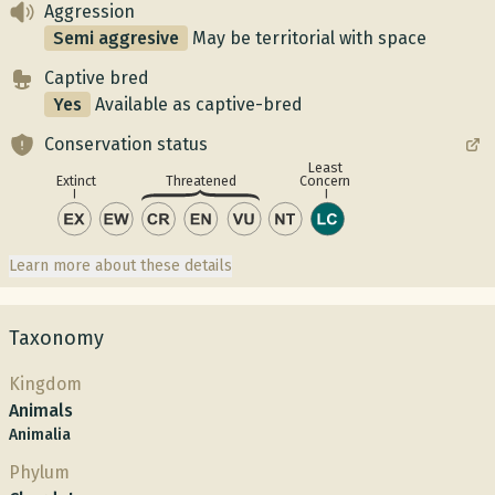
Aggression
Semi aggresive
May be territorial with space
Captive bred
Yes
Available as captive-bred
Conservation status
Least
Concern
Extinct
Threatened
Learn more about these details
Taxonomy
Kingdom
Animals
Animalia
Phylum