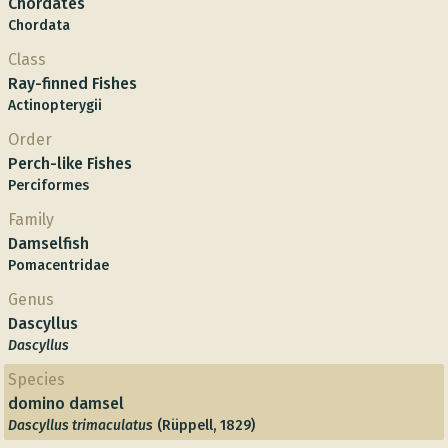
Chordates
Chordata
Class
Ray-finned Fishes
Actinopterygii
Order
Perch-like Fishes
Perciformes
Family
Damselfish
Pomacentridae
Genus
Dascyllus
Dascyllus
Species
domino damsel
Dascyllus trimaculatus
(Rüppell, 1829)