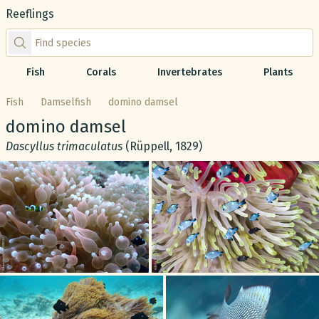
Reeflings
Find species by scientific or common name
Fish
Corals
Invertebrates
Plants
Fish
Damselfish
domino damsel
Common name:
domino damsel
Scientific name:
Dascyllus trimaculatus
(Rüppell, 1829)
Gallery