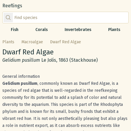
Reeflings
Find species by scientific or common name
Fish
Corals
Invertebrates
Plants
Plants
Macroalgae
Dwarf Red Algae
Common name:
Dwarf Red Algae
Scientific name:
Gelidium pusillum
Le Jolis, 1863 (Stackhouse)
General information
Gelidium pusillum
, commonly known as Dwarf Red Algae, is a
species of red algae that is well-regarded in the reefkeeping
community for its potential to add a splash of color and natural
diversity to the aquarium. This species is part of the Rhodophyta
phylum and is known for its small, bushy fronds that exhibit a
vibrant red hue. It is not only aesthetically pleasing but also plays
a role in nutrient export, as it can absorb excess nutrients like