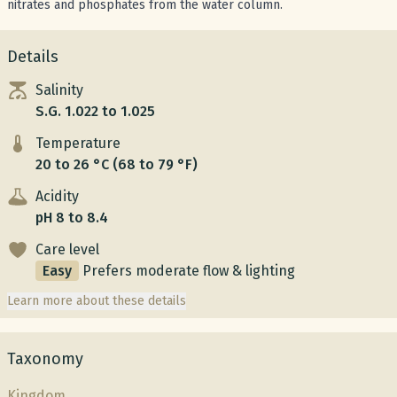
nitrates and phosphates from the water column.
Details
Salinity
S.G. 1.022 to 1.025
Temperature
20 to 26 °C (68 to 79 °F)
Acidity
pH 8 to 8.4
Care level
Easy
Prefers moderate flow & lighting
Learn more about these details
Taxonomy
Kingdom