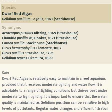
Species
Dwarf Red Algae
Gelidium pusillum
Le Jolis, 1863 (Stackhouse)
Synonyms
Acrocarpus pusillus
Kützing, 1849 (Stackhouse)
Chondria pusilla
W.J.Hooker, 1821 (Stackhouse)
Cornea pusilla
Stackhouse (Stackhouse)
Fucus hetaerophyllus
Clemente, 1807
Fucus pusillus
Stackhouse, 1795
Gelidium repens
Okamura, 1899
Care
Dwarf Red Algae is relatively easy to maintain in a reef aquarium,
provided that it receives moderate lighting and water flow. It is
adaptable to a range of lighting conditions but thrives best under
moderate to high lighting. It is important to ensure that the water
quality is maintained, as Gelidium pusillum can be sensitive to high
levels of pollutants. Regular water changes and efficient filtration