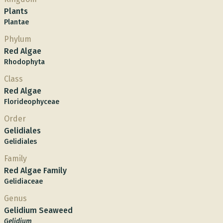
Plants
Plantae
Phylum
Red Algae
Rhodophyta
Class
Red Algae
Florideophyceae
Order
Gelidiales
Gelidiales
Family
Red Algae Family
Gelidiaceae
Genus
Gelidium Seaweed
Gelidium