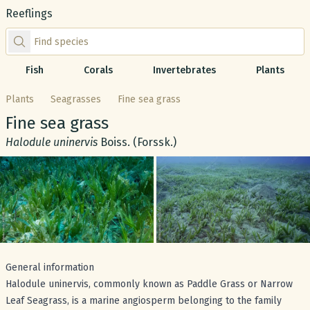
Reeflings
Find species by scientific or common name
Fish
Corals
Invertebrates
Plants
Plants
Seagrasses
Fine sea grass
Common name:
Fine sea grass
Scientific name:
Halodule uninervis
Boiss. (Forssk.)
Gallery
General information
Halodule uninervis, commonly known as Paddle Grass or Narrow
Leaf Seagrass, is a marine angiosperm belonging to the family