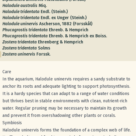
Halodule australis
Miq.
Halodule tridentata
Endl. (Steinh.)
Halodule tridentata
Endl. ex Unger (Steinh.)
Halodule uninervis
Ascherson, 1882 (Forsskål)
Phucagrostis tridentata
Ehrenb. & Hemprich
Phucagrostis tridentata
Ehrenb. & Hemprich ex Boiss.
Zostera tridentata
Ehrenberg & Hemprich
Zostera tridentata
Solms
Zostera uninervis
Forssk.
Care
In the aquarium, Halodule uninervis requires a sandy substrate to
anchor its roots and adequate lighting to support photosynthesis.
It is a hardy species that can adapt to a range of water conditions
but thrives best in stable environments with clean, nutrient-rich
water. Regular pruning may be necessary to maintain its growth
and prevent it from overshadowing other plants or corals.
Symbiosis
Halodule uninervis forms the foundation of a complex web of life.