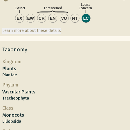
Least
Concern
Extinct
Threatened
Learn more about these details
Taxonomy
Kingdom
Plants
Plantae
Phylum
Vascular Plants
Tracheophyta
Class
Monocots
Liliopsida