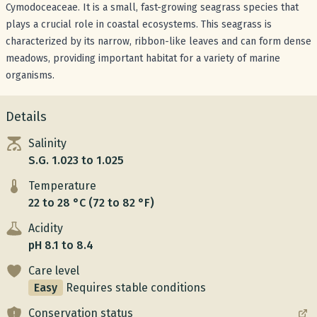
Cymodoceaceae. It is a small, fast-growing seagrass species that
plays a crucial role in coastal ecosystems. This seagrass is
characterized by its narrow, ribbon-like leaves and can form dense
meadows, providing important habitat for a variety of marine
organisms.
Details
Salinity
S.G. 1.023 to 1.025
Temperature
22 to 28 °C (72 to 82 °F)
Acidity
pH 8.1 to 8.4
Care level
Easy
Requires stable conditions
Conservation status