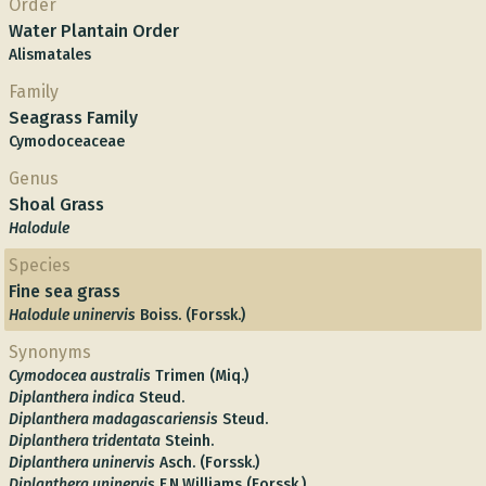
Order
Water Plantain Order
Alismatales
Family
Seagrass Family
Cymodoceaceae
Genus
Shoal Grass
Halodule
Species
Fine sea grass
Halodule uninervis
Boiss. (Forssk.)
Synonyms
Cymodocea australis
Trimen (Miq.)
Diplanthera indica
Steud.
Diplanthera madagascariensis
Steud.
Diplanthera tridentata
Steinh.
Diplanthera uninervis
Asch. (Forssk.)
Diplanthera uninervis
F.N.Williams (Forssk.)