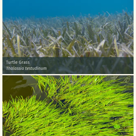
Common name:
Turtle Grass
Scientific name:
Thalassia testudinum