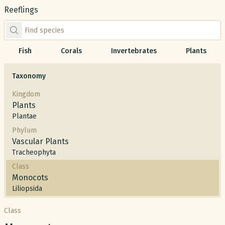
Reeflings
Find species by scientific or common name
Fish
Corals
Invertebrates
Plants
Taxonomy
Kingdom
Plants
Plantae
Phylum
Vascular Plants
Tracheophyta
Class
Monocots
Liliopsida
Class