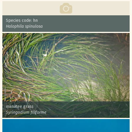
Common name:
Species code: hn
Scientific name:
Halophila spinulosa
Common name:
manatee grass
Scientific name:
Syringodium filiforme