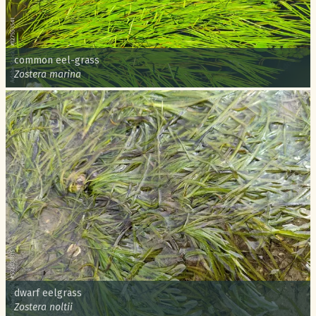
Common name:
common eel-grass
Scientific name:
Zostera marina
Common name:
dwarf eelgrass
Scientific name:
Zostera noltii