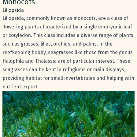
Common name:
Monocots
Scientific name:
Liliopsida
Liliopsida, commonly known as monocots, are a class of
flowering plants characterized by a single embryonic leaf
or cotyledon. This class includes a diverse range of plants
such as grasses, lilies, orchids, and palms. In the
reefkeeping hobby, seagrasses like those from the genus
Halophila and Thalassia are of particular interest. These
seagrasses can be kept in refugiums or main displays,
providing habitat for small invertebrates and helping with
nutrient export.