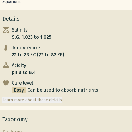
aquarium.
Details
Salinity
S.G. 1.023 to 1.025
Temperature
22 to 28 °C (72 to 82 °F)
Acidity
pH 8 to 8.4
Care level
Easy
Can be used to absorb nutrients
Learn more about these details
Taxonomy
Kingdom