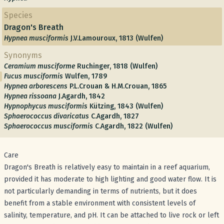
Species
Dragon's Breath
Hypnea musciformis
J.V.Lamouroux, 1813 (Wulfen)
Synonyms
Ceramium musciforme
Ruchinger, 1818 (Wulfen)
Fucus musciformis
Wulfen, 1789
Hypnea arborescens
P.L.Crouan & H.M.Crouan, 1865
Hypnea rissoana
J.Agardh, 1842
Hypnophycus musciformis
Kützing, 1843 (Wulfen)
Sphaerococcus divaricatus
C.Agardh, 1827
Sphaerococcus musciformis
C.Agardh, 1822 (Wulfen)
Care
Dragon's Breath is relatively easy to maintain in a reef aquarium,
provided it has moderate to high lighting and good water flow. It is
not particularly demanding in terms of nutrients, but it does
benefit from a stable environment with consistent levels of
salinity, temperature, and pH. It can be attached to live rock or left