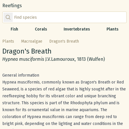
Reeflings
Find species by scientific or common name
Fish
Corals
Invertebrates
Plants
Plants
Macroalgae
Dragon's Breath
Common name:
Dragon's Breath
Scientific name:
Hypnea musciformis
J.V.Lamouroux, 1813 (Wulfen)
General information
Hypnea musciformis, commonly known as Dragon's Breath or Red
Seaweed, is a species of red algae that is highly sought after in the
reefkeeping hobby for its vibrant color and unique branching
structure. This species is part of the Rhodophyta phylum and is
known for its ornamental value in marine aquariums. The
coloration of Hypnea musciformis can range from deep red to
bright pink, depending on the lighting and water conditions in the