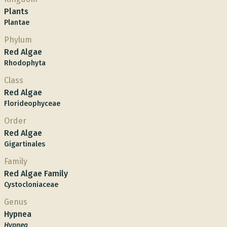
Plants
Plantae
Phylum
Red Algae
Rhodophyta
Class
Red Algae
Florideophyceae
Order
Red Algae
Gigartinales
Family
Red Algae Family
Cystocloniaceae
Genus
Hypnea
Hypnea