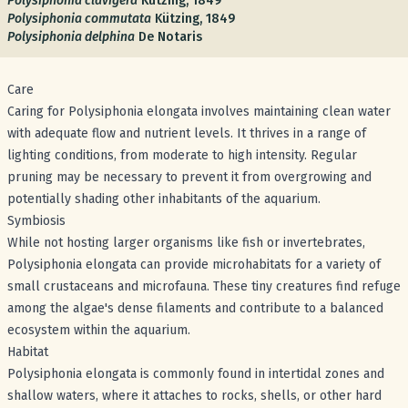
Polysiphonia clavigera
Kützing, 1849
Polysiphonia commutata
Kützing, 1849
Polysiphonia delphina
De Notaris
Care
Caring for Polysiphonia elongata involves maintaining clean water
with adequate flow and nutrient levels. It thrives in a range of
lighting conditions, from moderate to high intensity. Regular
pruning may be necessary to prevent it from overgrowing and
potentially shading other inhabitants of the aquarium.
Symbiosis
While not hosting larger organisms like fish or invertebrates,
Polysiphonia elongata can provide microhabitats for a variety of
small crustaceans and microfauna. These tiny creatures find refuge
among the algae's dense filaments and contribute to a balanced
ecosystem within the aquarium.
Habitat
Polysiphonia elongata is commonly found in intertidal zones and
shallow waters, where it attaches to rocks, shells, or other hard