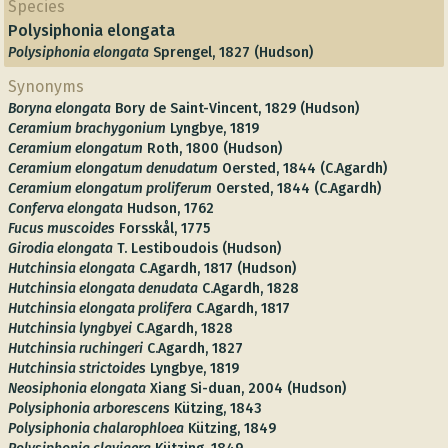
Species
Polysiphonia elongata
Polysiphonia elongata
Sprengel, 1827 (Hudson)
Synonyms
Boryna elongata
Bory de Saint-Vincent, 1829 (Hudson)
Ceramium brachygonium
Lyngbye, 1819
Ceramium elongatum
Roth, 1800 (Hudson)
Ceramium elongatum denudatum
Oersted, 1844 (C.Agardh)
Ceramium elongatum proliferum
Oersted, 1844 (C.Agardh)
Conferva elongata
Hudson, 1762
Fucus muscoides
Forsskål, 1775
Girodia elongata
T. Lestiboudois (Hudson)
Hutchinsia elongata
C.Agardh, 1817 (Hudson)
Hutchinsia elongata denudata
C.Agardh, 1828
Hutchinsia elongata prolifera
C.Agardh, 1817
Hutchinsia lyngbyei
C.Agardh, 1828
Hutchinsia ruchingeri
C.Agardh, 1827
Hutchinsia strictoides
Lyngbye, 1819
Neosiphonia elongata
Xiang Si-duan, 2004 (Hudson)
Polysiphonia arborescens
Kützing, 1843
Polysiphonia chalarophloea
Kützing, 1849