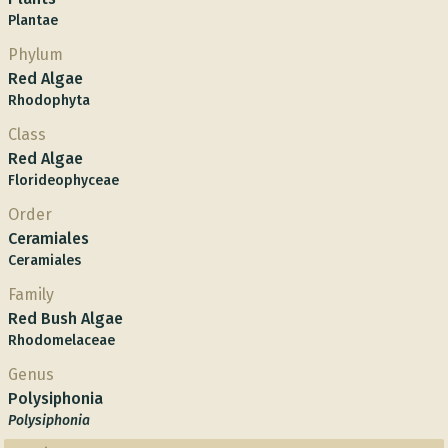
Plantae
Phylum
Red Algae
Rhodophyta
Class
Red Algae
Florideophyceae
Order
Ceramiales
Ceramiales
Family
Red Bush Algae
Rhodomelaceae
Genus
Polysiphonia
Polysiphonia