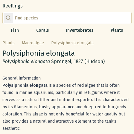
Reeflings
Find species by scientific or common name
Fish
Corals
Invertebrates
Plants
Plants
Macroalgae
Polysiphonia elongata
Common name:
Polysiphonia elongata
Scientific name:
Polysiphonia elongata
Sprengel, 1827 (Hudson)
General information
Polysiphonia elongata
is a species of red algae that is often
found in marine aquariums, particularly in refugiums where it
serves as a natural filter and nutrient exporter. It is characterized
by its filamentous, bushy appearance and deep red to burgundy
coloration. This algae is not only beneficial for water quality but
also provides a natural and attractive element to the tank's
aesthetic.