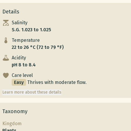
Details
Salinity
S.G. 1.023 to 1.025
Temperature
22 to 26 °C (72 to 79 °F)
Acidity
pH 8 to 8.4
Care level
Easy
Thrives with moderate flow.
Learn more about these details
Taxonomy
Kingdom
Plants