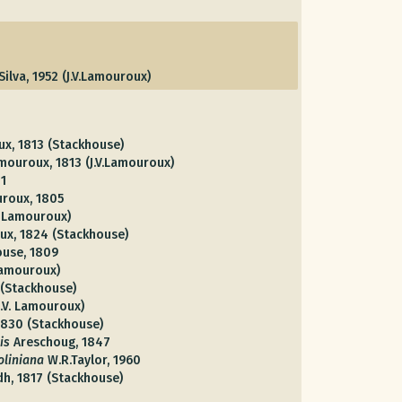
.Silva, 1952 (J.V.Lamouroux)
ux, 1813 (Stackhouse)
amouroux, 1813 (J.V.Lamouroux)
1
uroux, 1805
V. Lamouroux)
ux, 1824 (Stackhouse)
ouse, 1809
 Lamouroux)
 (Stackhouse)
J.V. Lamouroux)
 1830 (Stackhouse)
is
Areschoug, 1847
liniana
W.R.Taylor, 1960
dh, 1817 (Stackhouse)