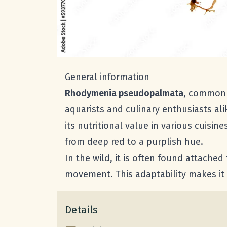
General information
Rhodymenia pseudopalmata
, commonl
aquarists and culinary enthusiasts ali
its nutritional value in various cuisi
from deep red to a purplish hue.
In the wild, it is often found attache
movement. This adaptability makes it 
Details