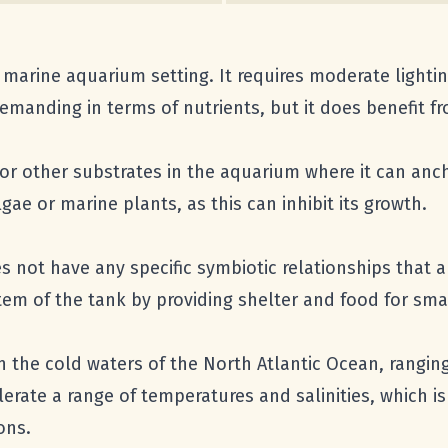
n a marine aquarium setting. It requires moderate light
y demanding in terms of nutrients, but it does benefit 
 or other substrates in the aquarium where it can ancho
lgae or marine plants, as this can inhibit its growth.
 not have any specific symbiotic relationships that are
em of the tank by providing shelter and food for smal
n the cold waters of the North Atlantic Ocean, ranging
olerate a range of temperatures and salinities, which i
ons.