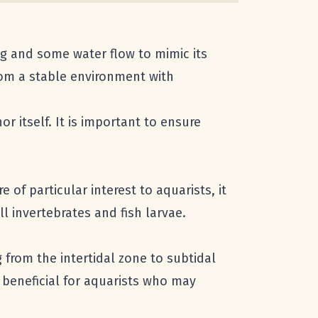
ing and some water flow to mimic its
from a stable environment with
r itself. It is important to ensure
 of particular interest to aquarists, it
l invertebrates and fish larvae.
 from the intertidal zone to subtidal
s beneficial for aquarists who may