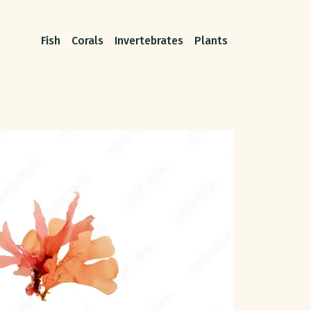
Fish
Corals
Invertebrates
Plants