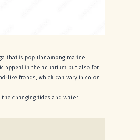
ga that is popular among marine
tic appeal in the aquarium but also for
nd-like fronds, which can vary in color
nd the changing tides and water