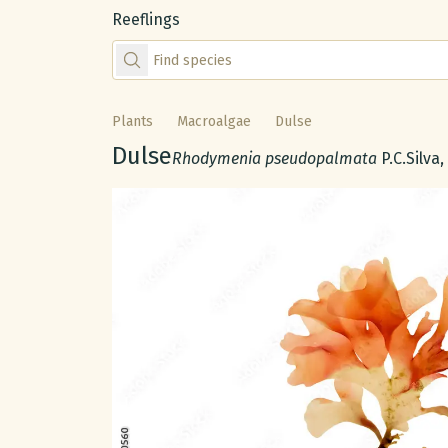
Reeflings
Find species by scientific or common name
Plants
Macroalgae
Dulse
Common name:
Dulse
Scientific name:
Rhodymenia pseudopalmata
P.C.Silva
Gallery