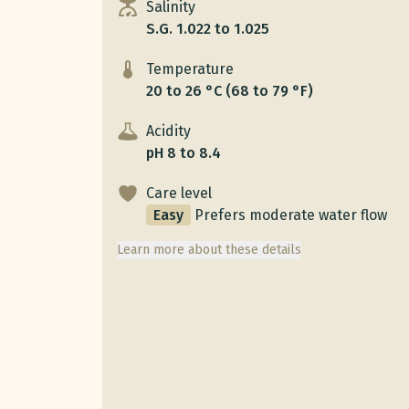
Salinity
S.G. 1.022 to 1.025
Temperature
20 to 26 °C (68 to 79 °F)
Acidity
pH 8 to 8.4
Care level
Easy
Prefers moderate water flow
Learn more about these details