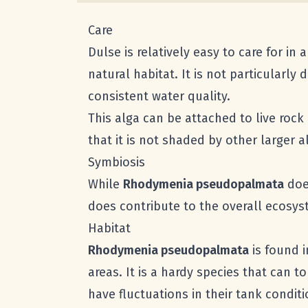
Care
Dulse is relatively easy to care for i
natural habitat. It is not particularl
consistent water quality.
This alga can be attached to live rock
that it is not shaded by other larger a
Symbiosis
While
Rhodymenia pseudopalmata
does
does contribute to the overall ecosyst
Habitat
Rhodymenia pseudopalmata
is found i
areas. It is a hardy species that can t
have fluctuations in their tank conditi