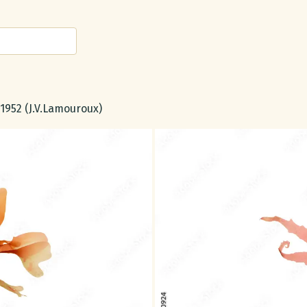
, 1952 (J.V.Lamouroux)