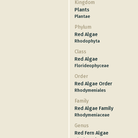
Kingdom
Plants
Plantae
Phylum
Red Algae
Rhodophyta
Class
Red Algae
Florideophyceae
Order
Red Algae Order
Rhodymeniales
Family
Red Algae Family
Rhodymeniaceae
Genus
Red Fern Algae