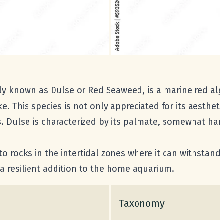
y known as Dulse or Red Seaweed, is a marine red al
ke. This species is not only appreciated for its aesthe
nes. Dulse is characterized by its palmate, somewhat ha
d to rocks in the intertidal zones where it can withsta
a resilient addition to the home aquarium.
Taxonomy