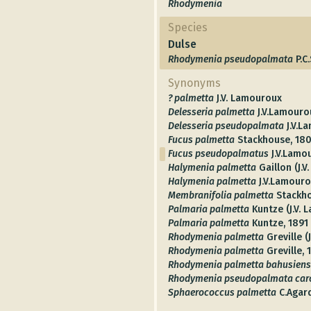
Rhodymenia
Species
Dulse
Rhodymenia pseudopalmata
P.C
Synonyms
? palmetta
J.V. Lamouroux
Delesseria palmetta
J.V.Lamouro
Delesseria pseudopalmata
J.V.L
Fucus palmetta
Stackhouse, 180
Fucus pseudopalmatus
J.V.Lamo
Halymenia palmetta
Gaillon (J.
Halymenia palmetta
J.V.Lamouro
Membranifolia palmetta
Stackh
Palmaria palmetta
Kuntze (J.V.
Palmaria palmetta
Kuntze, 1891
Rhodymenia palmetta
Greville (
Rhodymenia palmetta
Greville,
Rhodymenia palmetta bahusiens
Rhodymenia pseudopalmata caro
Sphaerococcus palmetta
C.Agar