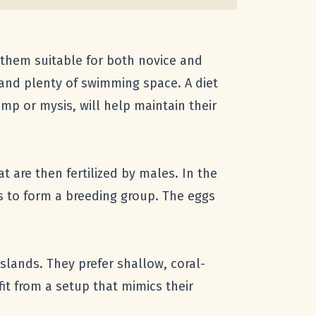
g them suitable for both novice and
 and plenty of swimming space. A diet
mp or mysis, will help maintain their
t are then fertilized by males. In the
ls to form a breeding group. The eggs
Islands. They prefer shallow, coral-
it from a setup that mimics their