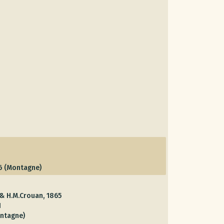
6 (Montagne)
 & H.M.Crouan, 1865
1
ntagne)