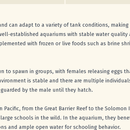
 and can adapt to a variety of tank conditions, makin
 well-established aquariums with stable water quality
plemented with frozen or live foods such as brine shri
wn to spawn in groups, with females releasing eggs tha
nvironment is stable and there are multiple individua
d guarded by the male until they hatch.
 Pacific, from the Great Barrier Reef to the Solomon 
large schools in the wild. In the aquarium, they benef
tions and ample open water for schooling behavior.