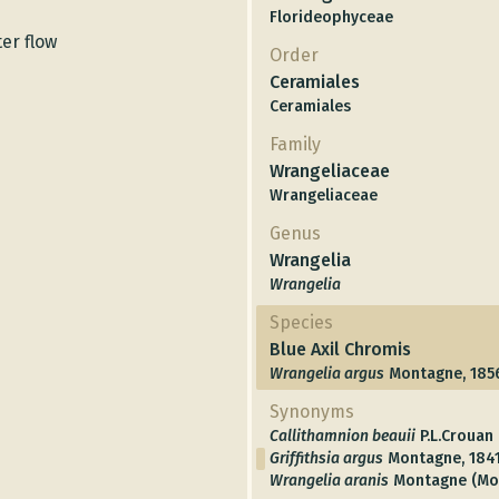
Florideophyceae
er flow
Order
Ceramiales
Ceramiales
Family
Wrangeliaceae
Wrangeliaceae
Genus
Wrangelia
Wrangelia
Species
Blue Axil Chromis
Wrangelia argus
Montagne, 185
Synonyms
Callithamnion beauii
P.L.Crouan
Griffithsia argus
Montagne, 184
Wrangelia aranis
Montagne (Mo