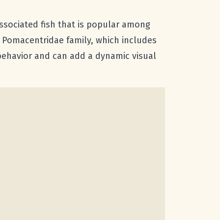
-associated fish that is popular among
e Pomacentridae family, which includes
 behavior and can add a dynamic visual