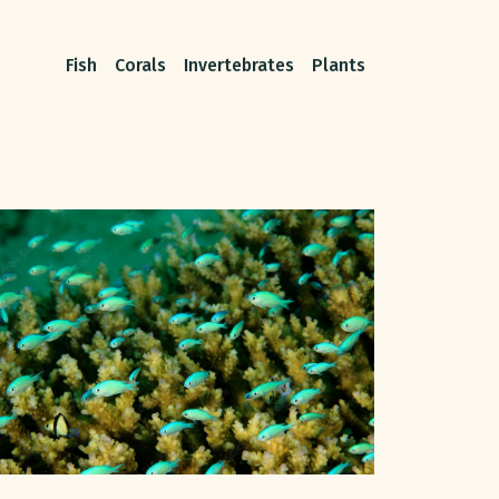
Fish
Corals
Invertebrates
Plants