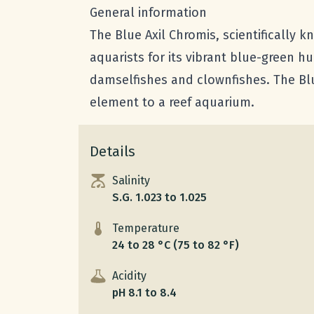
General information
The Blue Axil Chromis, scientifically 
aquarists for its vibrant blue-green 
damselfishes and clownfishes. The Blu
element to a reef aquarium.
Details
Salinity
S.G. 1.023 to 1.025
Temperature
24 to 28 °C (75 to 82 °F)
Acidity
pH 8.1 to 8.4