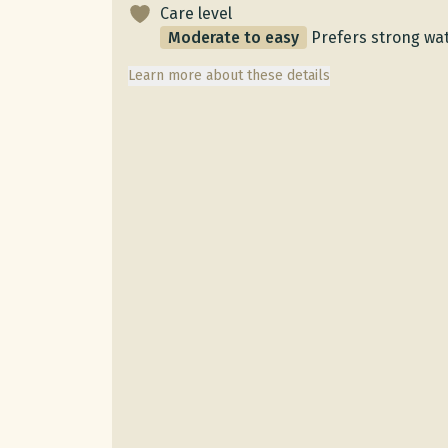
Care level
Moderate to easy
Prefers strong wat
Learn more about these details