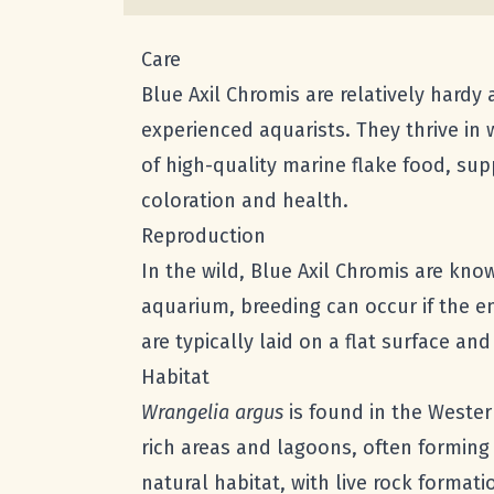
Care
Blue Axil Chromis are relatively hardy
experienced aquarists. They thrive in
of high-quality marine flake food, sup
coloration and health.
Reproduction
In the wild, Blue Axil Chromis are kno
aquarium, breeding can occur if the e
are typically laid on a flat surface an
Habitat
Wrangelia argus
is found in the Western
rich areas and lagoons, often forming 
natural habitat, with live rock forma