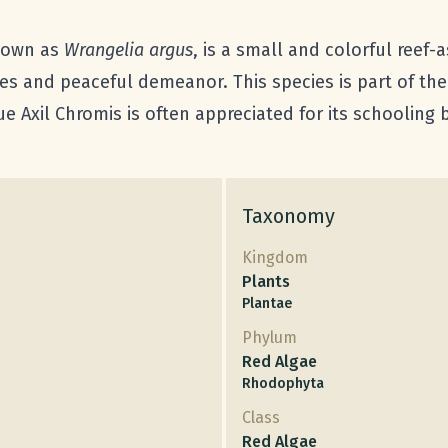
known as
Wrangelia argus
, is a small and colorful reef
hues and peaceful demeanor. This species is part of th
e Axil Chromis is often appreciated for its schooling
Taxonomy
Kingdom
Plants
Plantae
Phylum
Red Algae
Rhodophyta
Class
Red Algae