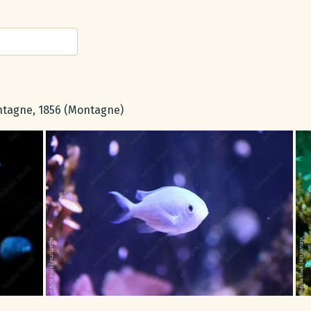
tagne, 1856 (Montagne)