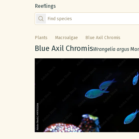
Reeflings
Find species by scientific or common name
Plants
Macroalgae
Blue Axil Chromis
Common name:
Blue Axil Chromis
Scientific name:
Wrangelia argus
Mon
Gallery