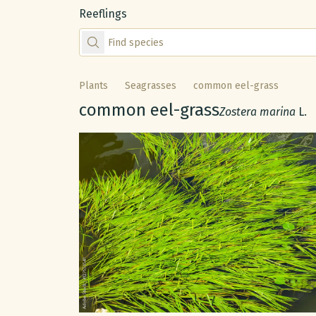
Reeflings
Find species by scientific or common name
Plants
Seagrasses
common eel-grass
Common name:
common eel-grass
Scientific name:
Zostera marina
L.
Gallery