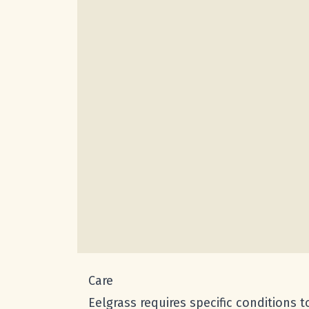
Care
Eelgrass requires specific conditions 