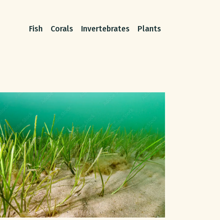
Fish
Corals
Invertebrates
Plants