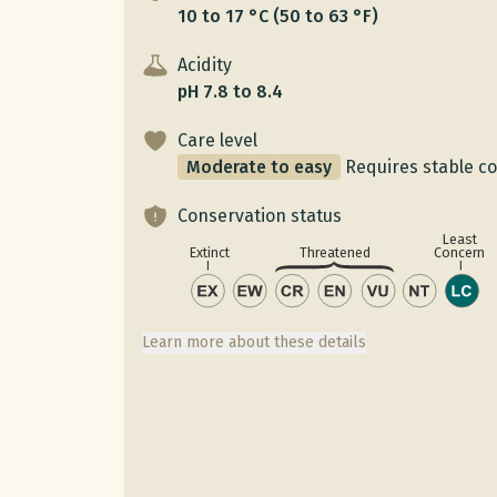
10 to 17 °C (50 to 63 °F)
Acidity
pH 7.8 to 8.4
Care level
Moderate to easy
Requires stable c
Conservation status
Least
Concern
Extinct
Threatened
Learn more about these details