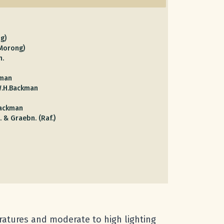
g)
(Morong)
h.
kman
W.H.Backman
Backman
. & Graebn. (Raf.)
eratures and moderate to high lighting