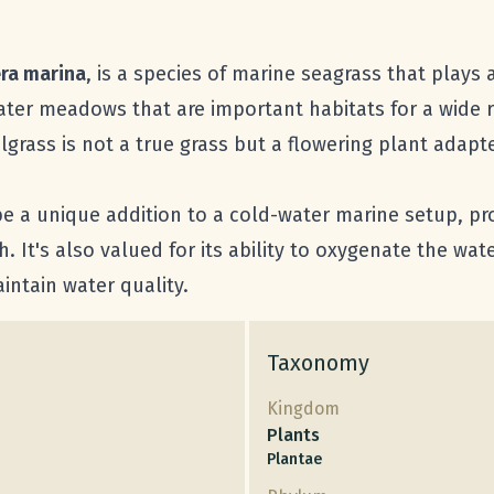
ra marina
, is a species of marine seagrass that plays a
er meadows that are important habitats for a wide ran
lgrass is not a true grass but a flowering plant ada
e a unique addition to a cold-water marine setup, pro
. It's also valued for its ability to oxygenate the wate
intain water quality.
Taxonomy
Kingdom
Plants
Plantae