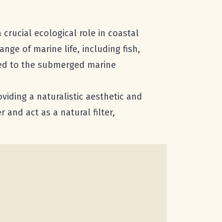
 crucial ecological role in coastal
ge of marine life, including fish,
pted to the submerged marine
viding a naturalistic aesthetic and
r and act as a natural filter,