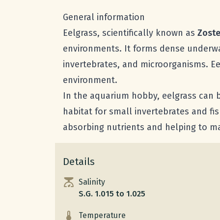
General information
Eelgrass, scientifically known as
Zoste
environments. It forms dense underwat
invertebrates, and microorganisms. Ee
environment.
In the aquarium hobby, eelgrass can b
habitat for small invertebrates and fish
absorbing nutrients and helping to ma
Details
Salinity
S.G. 1.015 to 1.025
Temperature