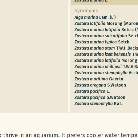
Zostera marina
L.
Synonyms
Alga marina
Lam. (L.)
Zostera latifolia
Morong (Moron
Zostera marina latifolia
Setch. 
Zostera marina sulcatifolia
Setc
Zostera marina typica
Setch.
Zostera marina atam
T.W.H.Bac
Zostera marina izembekensis
T.
Zostera marina latifolia
Morong
Zostera marina phillipsii
T.W.H.
Zostera marina stenophylla
Asch
Zostera maritima
Gaertn.
Zostera oregana
S.Watson
Zostera pacifica
L.
Zostera pacifica
S.Watson
Zostera stenophylla
Raf.
to thrive in an aquarium. It prefers cooler water temp