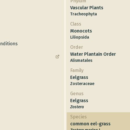
Phylum
Vascular Plants
Tracheophyta
Class
Monocots
Liliopsida
onditions
Order
Water Plantain Order
Alismatales
Family
Eelgrass
Zosteraceae
Genus
Eelgrass
Zostera
Species
common eel-grass