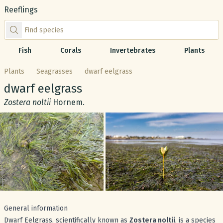
Reeflings
Find species by scientific or common name
Fish
Corals
Invertebrates
Plants
Plants
Seagrasses
dwarf eelgrass
Common name:
dwarf eelgrass
Scientific name:
Zostera noltii
Hornem.
Gallery
General information
Dwarf Eelgrass, scientifically known as
Zostera noltii
, is a species