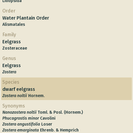
Liliopsida
Order
Water Plantain Order
Alismatales
Family
Eelgrass
Zosteraceae
Genus
Eelgrass
Zostera
Species
dwarf eelgrass
Zostera noltii
Hornem.
Synonyms
Nanozostera noltii
Toml. & Posl. (Hornem.)
Phucagrostis minor
Cavolini
Zostera angustifolia
Loser
Zostera emarginata
Ehrenb. & Hemprich