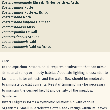
Zostera emarginata
Ehrenb. & Hemprich ex Asch.
Zostera minor
Nolte
Zostera minor
Nolte ex Rchb.
Zostera nana
Roth
Zostera nana latifolia
Harmsen
Zostera nodosa
Guss.
Zostera pumila
Le Gall
Zostera trinervis
Stokes
Zostera uninervis
Vahl
Zostera uninervis
Vahl ex Rchb.
Care
In the aquarium, Zostera noltii requires a substrate that can mimic
its natural sandy or muddy habitat. Adequate lighting is essential to
facilitate photosynthesis, and the water flow should be moderate
to simulate coastal currents. Regular trimming may be necessary
to maintain the desired height and density of the meadow.
Symbiosis
Dwarf Eelgrass forms a symbiotic relationship with various
organisms. Small invertebrates often seek refuge within its leaves,