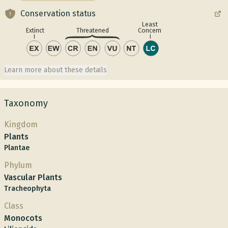
Conservation status
Least
Concern
Extinct
Threatened
Learn more about these details
Taxonomy
Kingdom
Plants
Plantae
Phylum
Vascular Plants
Tracheophyta
Class
Monocots