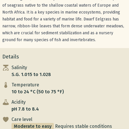
of seagrass native to the shallow coastal waters of Europe and
North Africa. It is a key species in marine ecosystems, providing
habitat and food for a variety of marine life. Dwarf Eelgrass has
narrow, ribbon-like leaves that form dense underwater meadows,
which are crucial for sediment stabilization and as a nursery
ground for many species of fish and invertebrates.
Details
Salinity
S.G. 1.015 to 1.028
Temperature
10 to 24 °C (50 to 75 °F)
Acidity
pH 7.8 to 8.4
Care level
Moderate to easy
Requires stable conditions