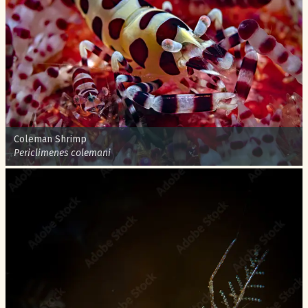
Common name:
Coleman Shrimp
Scientific name:
Periclimenes colemani