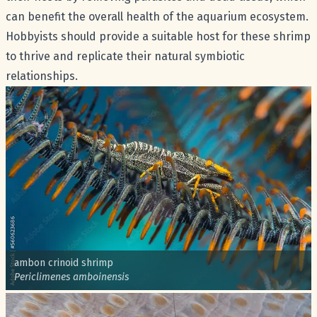
can benefit the overall health of the aquarium ecosystem.
Hobbyists should provide a suitable host for these shrimp
to thrive and replicate their natural symbiotic
relationships.
Common name:
ambon crinoid shrimp
Scientific name:
Periclimenes amboinensis