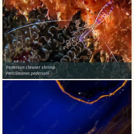
Common name:
Pederson cleaner shrimp
Scientific name:
Periclimenes pedersoni