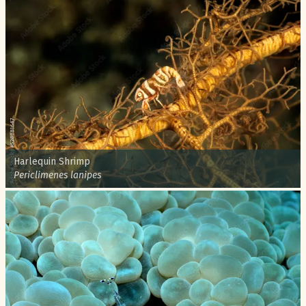
Common name:
Harlequin Shrimp
Scientific name:
Periclimenes lanipes