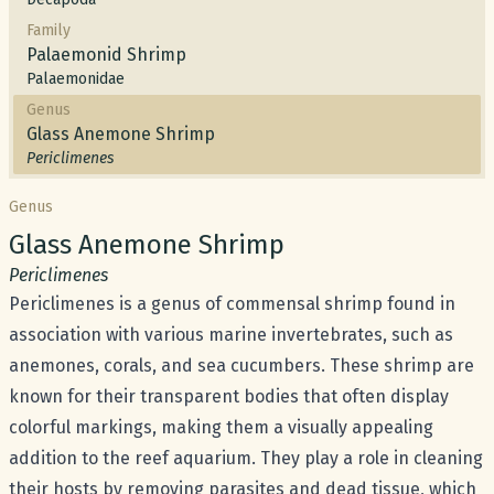
Family
Palaemonid Shrimp
Palaemonidae
Genus
Glass Anemone Shrimp
Periclimenes
Genus
Common name:
Glass Anemone Shrimp
Scientific name:
Periclimenes
Periclimenes is a genus of commensal shrimp found in
association with various marine invertebrates, such as
anemones, corals, and sea cucumbers. These shrimp are
known for their transparent bodies that often display
colorful markings, making them a visually appealing
addition to the reef aquarium. They play a role in cleaning
their hosts by removing parasites and dead tissue, which