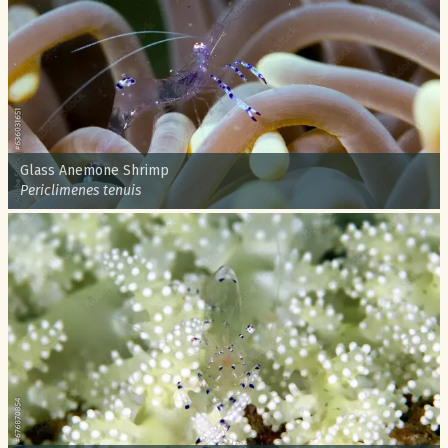
Common name:
Glass Anemone Shrimp
Scientific name:
Periclimenes tenuis