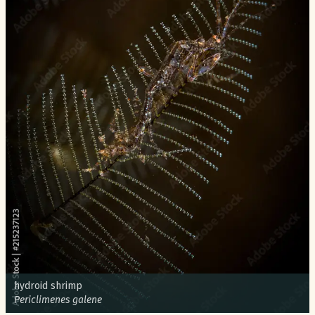
Common name:
hydroid shrimp
Scientific name:
Periclimenes galene