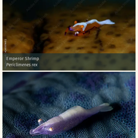
Common name:
Emperor Shrimp
Scientific name:
Periclimenes rex