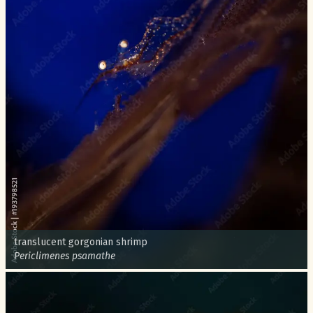
Common name:
translucent gorgonian shrimp
Scientific name:
Periclimenes psamathe