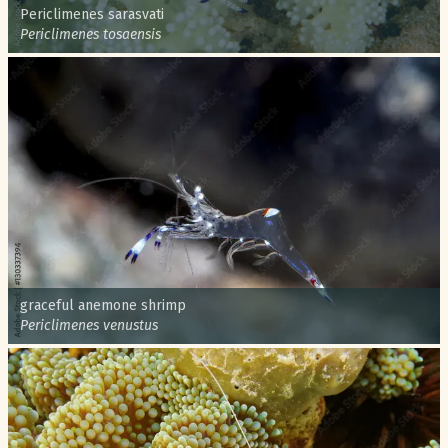
Common name:
Periclimenes sarasvati
Scientific name:
Periclimenes tosaensis
Common name:
graceful anemone shrimp
Scientific name:
Periclimenes venustus