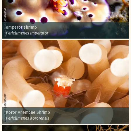
Common name:
emperor shrimp
Scientific name:
Periclimenes imperator
Common name:
Koror Anemone Shrimp
Scientific name:
Periclimenes kororensis