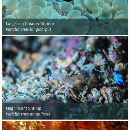
Common name:
Long-arm Cleaner Shrimp
Scientific name:
Periclimenes longicarpus
Common name:
Magnificent Shrimp
Scientific name:
Periclimenes magnificus