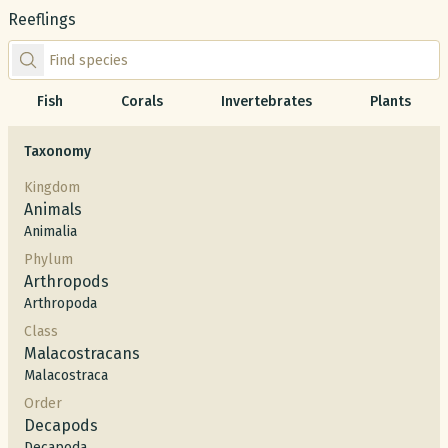
Reeflings
Find species by scientific or common name
Fish
Corals
Invertebrates
Plants
Taxonomy
Kingdom
Animals
Animalia
Phylum
Arthropods
Arthropoda
Class
Malacostracans
Malacostraca
Order
Decapods
Decapoda