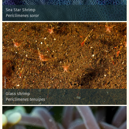
Common name:
Sea Star Shrimp
Scientific name:
Periclimenes soror
Common name:
Glass shrimp
Scientific name:
Periclimenes tenuipes