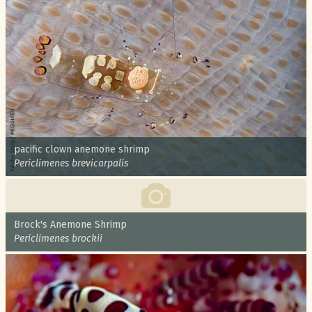
Common name:
pacific clown anemone shrimp
Scientific name:
Periclimenes brevicarpalis
Common name:
Brock's Anemone Shrimp
Scientific name:
Periclimenes brockii