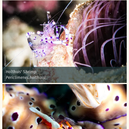
Common name:
Holthuis' Shrimp
Scientific name:
Periclimenes holthuisi